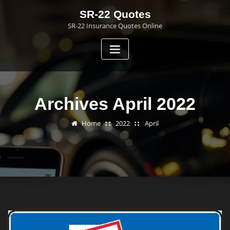
Skip
SR-22 Quotes
to
SR-22 Insurance Quotes Online
content
Archives April 2022
Home
2022
April