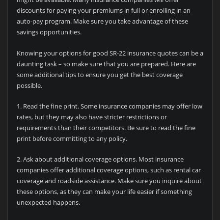
discounts for paying your premiums in full or enrolling in an
auto-pay program. Make sure you take advantage of these
savings opportunities.
Knowing your options for good SR-22 insurance quotes can be a
daunting task – so make sure that you are prepared. Here are
some additional tips to ensure you get the best coverage
possible.
1. Read the fine print. Some insurance companies may offer low
rates, but they may also have stricter restrictions or
requirements than their competitors. Be sure to read the fine
print before committing to any policy.
2. Ask about additional coverage options. Most insurance
companies offer additional coverage options, such as rental car
coverage and roadside assistance. Make sure you inquire about
these options, as they can make your life easier if something
unexpected happens.