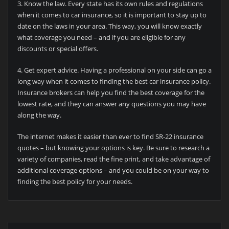
3. Know the law. Every state has its own rules and regulations
when it comes to car insurance, so it is important to stay up to
date on the laws in your area. This way, you will know exactly
what coverage you need – and if you are eligible for any
discounts or special offers.
4. Get expert advice. Having a professional on your side can go a
long way when it comes to finding the best car insurance policy.
Insurance brokers can help you find the best coverage for the
lowest rate, and they can answer any questions you may have
along the way.
The internet makes it easier than ever to find SR-22 insurance
quotes – but knowing your options is key. Be sure to research a
variety of companies, read the fine print, and take advantage of
additional coverage options – and you could be on your way to
finding the best policy for your needs.