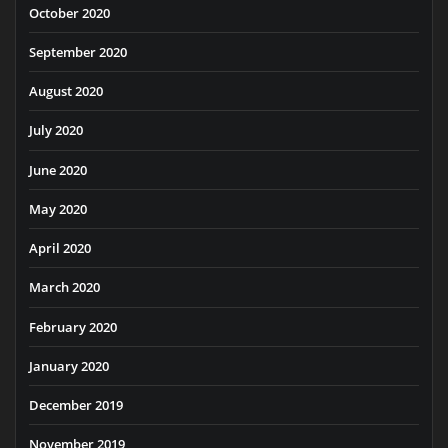
October 2020
September 2020
August 2020
July 2020
June 2020
May 2020
April 2020
March 2020
February 2020
January 2020
December 2019
November 2019