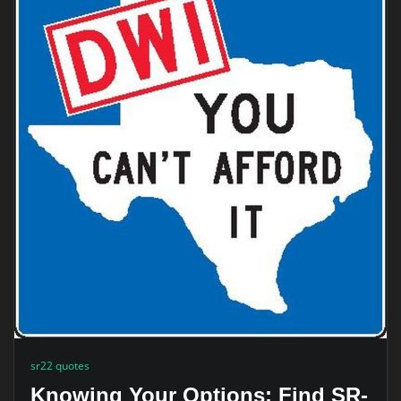
sr22 quotes
Knowing Your Options: Find SR-