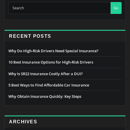
Go
RECENT POSTS
Why Do High-Risk Drivers Need Special Insurance?
10 Best Insurance Options for High-Risk Drivers
Why Is SR22 Insurance Costly After a DUI?
5 Best Ways to Find Affordable Car Insurance
Why Obtain Insurance Quickly: Key Steps
ARCHIVES