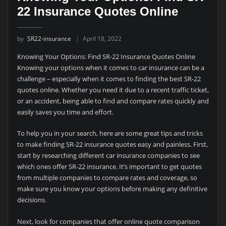
22 Insurance Quotes Online
by
SR22-insurance
April 18, 2022
Knowing Your Options: Find SR-22 Insurance Quotes Online
Knowing your options when it comes to car insurance can be a
challenge – especially when it comes to finding the best SR-22
quotes online. Whether you need it due to a recent traffic ticket,
or an accident, being able to find and compare rates quickly and
easily saves you time and effort.
To help you in your search, here are some great tips and tricks
to make finding SR-22 insurance quotes easy and painless. First,
start by researching different car insurance companies to see
which ones offer SR-22 insurance. It’s important to get quotes
from multiple companies to compare rates and coverage, so
make sure you know your options before making any definitive
decisions.
Next, look for companies that offer online quote comparison