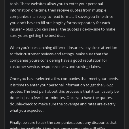
tools. These websites allow you to enter your personal
information one time, then receive quotes from multiple
companies in an easy-to-read format. It saves you time since
you don’t have to fill out lengthy forms separately for each
insurer – plus, you can see all the quotes side-by-side to make
sure youre getting the best deal.
When you’re researching different insurers, pay close attention
to their customer reviews and ratings. Make sure that the
companies youre considering have a good reputation for
customer service, responsiveness, and solving claims.
Once you have selected a few companies that meet your needs,
it is time to enter your personal information to get the SR-22
quotes. The best part about this process is that it can usually be
done in just a few short minutes. Once you have the quotes,
double-check to make sure the coverage and rates are exactly
what you expected.
Finally, be sure to ask the companies about any discounts that
might be available. Many insurance companies will offer