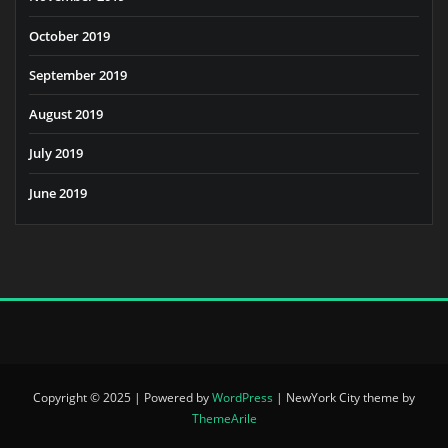
October 2019
September 2019
August 2019
July 2019
June 2019
Copyright © 2025 | Powered by
WordPress
|
NewYork City theme by
ThemeArile