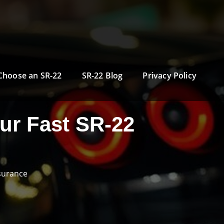
Choose an SR-22
SR-22 Blog
Privacy Policy
ur Fast SR-22
surance