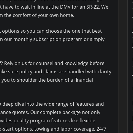
t have to wait in line at the DMV for an SR-22. We
rom the comfort of your own home.
 options so you can choose the one that best
join our monthly subscription program or simply
f? Rely on us for counsel and knowledge before
e sure policy and claims are handled with clarity
 you to shoulder the burden of a financial
o deep dive into the wide range of features and
urance quotes. Our complete package not only
vides quality program features like flexible
-start options, towing and labor coverage, 24/7