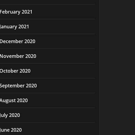
February 2021
January 2021
December 2020
November 2020
October 2020
September 2020
August 2020
July 2020
June 2020