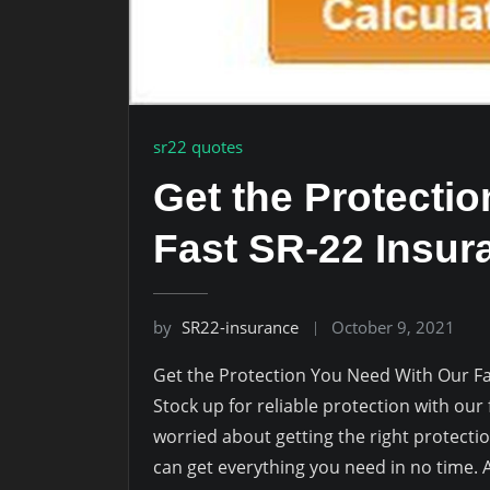
sr22 quotes
Get the Protecti
Fast SR-22 Insur
by
SR22-insurance
October 9, 2021
Get the Protection You Need With Our F
Stock up for reliable protection with our
worried about getting the right protecti
can get everything you need in no time. A