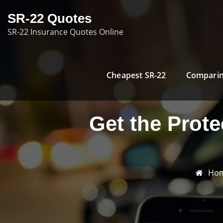
Skip
SR-22 Quotes
to
SR-22 Insurance Quotes Online
content
Cheapest SR-22
Comparin
Get the Prot
Ho