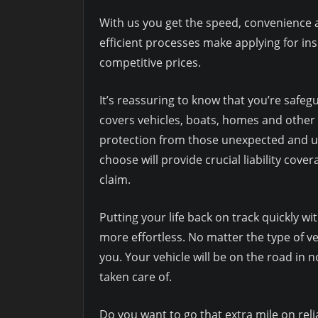
With us you get the speed, convenience 
efficient processes make applying for in
competitive prices.
It’s reassuring to know that you’re safe
covers vehicles, boats, homes and other 
protection from those unexpected and uni
choose will provide crucial liability cover
claim.
Putting your life back on track quickly w
more effortless. No matter the type of ve
you. Your vehicle will be on the road in 
taken care of.
Do you want to go that extra mile on reli