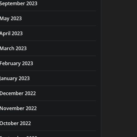
September 2023
May 2023
April 2023
March 2023
February 2023
January 2023
December 2022
November 2022
October 2022