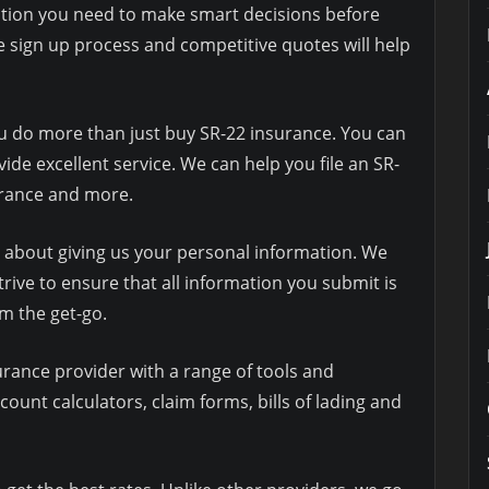
tion you need to make smart decisions before
 sign up process and competitive quotes will help
ou do more than just buy SR-22 insurance. You can
ide excellent service. We can help you file an SR-
surance and more.
y about giving us your personal information. We
trive to ensure that all information you submit is
m the get-go.
rance provider with a range of tools and
count calculators, claim forms, bills of lading and