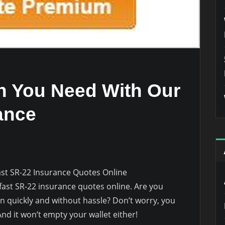
on You Need With Our
ance
ast SR-22 Insurance Quotes Online
 fast SR-22 insurance quotes online. Are you
on quickly and without hassle? Don’t worry, you
nd it won’t empty your wallet either!