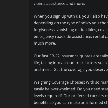
claims assistance and more.
When you sign up with us, you’ll also hav
depending on the type of policy you cho
forgiveness, vanishing deductibles, cover
emergency roadside assistance, rental c
much more.
Our fast SR-22 insurance quotes are tailor
life, taking into account risk factors such
and more. Get the coverage you deserve
Weighing Coverage Choices: With so many
easily be overwhelmed. Do you need stat
levels required? Our preferred carriers 
benefits so you can make an informed ch