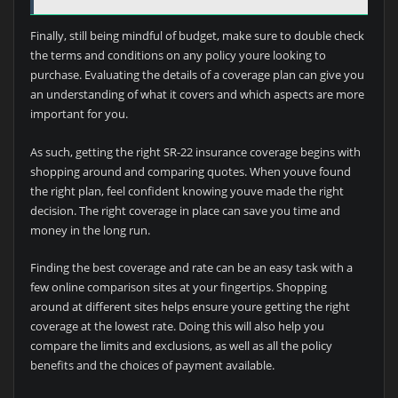
Finally, still being mindful of budget, make sure to double check
the terms and conditions on any policy youre looking to
purchase. Evaluating the details of a coverage plan can give you
an understanding of what it covers and which aspects are more
important for you.
As such, getting the right SR-22 insurance coverage begins with
shopping around and comparing quotes. When youve found
the right plan, feel confident knowing youve made the right
decision. The right coverage in place can save you time and
money in the long run.
Finding the best coverage and rate can be an easy task with a
few online comparison sites at your fingertips. Shopping
around at different sites helps ensure youre getting the right
coverage at the lowest rate. Doing this will also help you
compare the limits and exclusions, as well as all the policy
benefits and the choices of payment available.