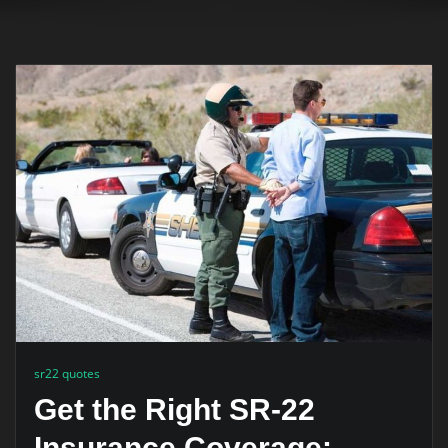
sr22 quotes
Get the Right SR-22
Insurance Coverage: