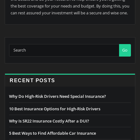
the best coverage for your needs and budget. By doing this, you
can rest assured your investment will be a secure and wise one.
Go
RECENT POSTS
Why Do High-Risk Drivers Need Special Insurance?
10 Best Insurance Options for High-Risk Drivers
Why Is SR22 Insurance Costly After a DUI?
5 Best Ways to Find Affordable Car Insurance