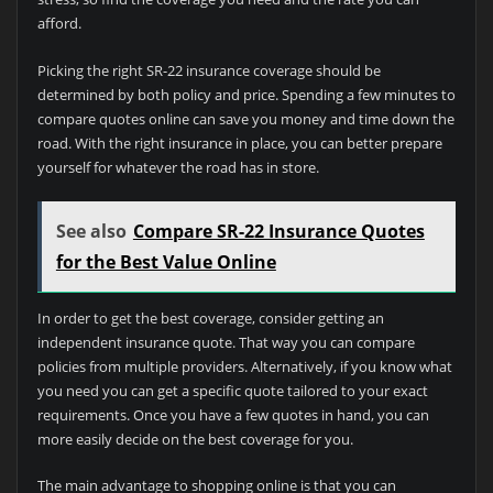
afford.
Picking the right SR-22 insurance coverage should be
determined by both policy and price. Spending a few minutes to
compare quotes online can save you money and time down the
road. With the right insurance in place, you can better prepare
yourself for whatever the road has in store.
See also
Compare SR-22 Insurance Quotes
for the Best Value Online
In order to get the best coverage, consider getting an
independent insurance quote. That way you can compare
policies from multiple providers. Alternatively, if you know what
you need you can get a specific quote tailored to your exact
requirements. Once you have a few quotes in hand, you can
more easily decide on the best coverage for you.
The main advantage to shopping online is that you can