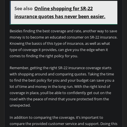
See also
Online shopping for SR-22
insurance quotes has never been easier.
Besides finding the best coverage and rate, another way to save
money is to become an educated consumer on SR-22 insurance.
Knowing the basics of this type of insurance, as well as what
type of coverage it provides, can give you the edge when it
comes to finding the right policy for you.
Remember, getting the right SR-22 insurance coverage starts
with shopping around and comparing quotes. Taking the time
to find the best policy for you and your budget can save you a
lot of time and money in the long run. With the right kind of
coverage in place, youll be able to confidently get out on the
road with the peace of mind that youre protected from the
unexpected.
In addition to comparing the coverage, it’s important to
compare the provided customer service and support. Doing this