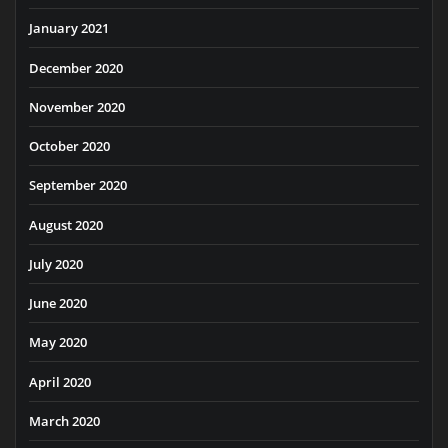
January 2021
December 2020
November 2020
October 2020
September 2020
August 2020
July 2020
June 2020
May 2020
April 2020
March 2020