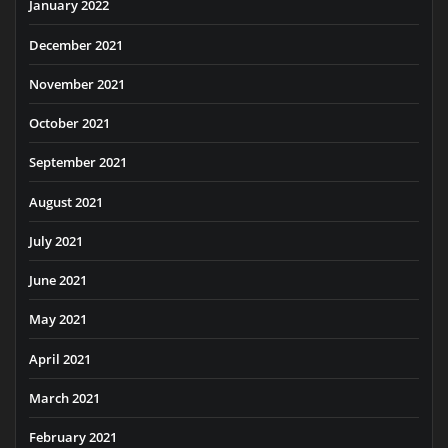
January 2022
December 2021
November 2021
October 2021
September 2021
August 2021
July 2021
June 2021
May 2021
April 2021
March 2021
February 2021