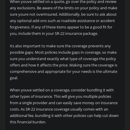
When youve settled on a quote, go over the policy and review
any exclusions. Be aware of the limits on your policy and make
sure youre not overinsured. Additionally, be sure to ask about
any optional add-ons such as roadside assistance or accident
forgiveness. If any of these items appear to be a good fit for
you, include them in your SR-22 insurance package.
Its also important to make sure the coverage prevents any
possible gaps. Most policies include gaps in coverage, so make
sure you understand exactly what type of coverage the policy
offers and how it affects the price. Making sure the coverage is
comprehensive and appropriate for your needs is the ultimate
goal.
When youve settled on a coverage, consider bundling it with
other types of insurance. This will give you multiple policies
from a single provider and can easily save money on insurance
costs. As SR-22 insurance coverage usually comes with an
additional fee, bundling it with other policies can help cut down
this financial burden.