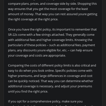
compare plans, prices, and coverage side by side. Shopping this
way ensures that you get the most coverage for the least
amount of money. That way you can rest assured youre getting
the right coverage at the right price.
Once you have the right policy, its important to remember that
SR-22s come with a few strings attached. They generally come
with additional fees and higher coverage limits. Knowing the
particulars of these policies – such as additional fees, payment
plans, any discounts youre eligible for, etc. – can help ensure
your coverage and costs are appropriate.
Comparing the costs of different policy limits is also critical and
easy to do when you look online. Specific policies come with
higher premiums, and large differences in coverage and cost
can be quickly noticed. That way you can determine whether
additional coverage is necessary, and adjust your premiums
until you find the right price.
If you opt for a comprehensive policy, make sure you