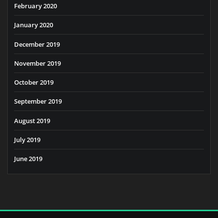
February 2020
January 2020
December 2019
November 2019
October 2019
September 2019
August 2019
July 2019
June 2019