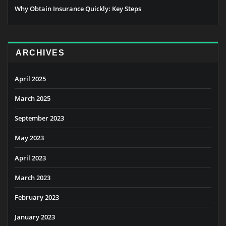
Why Obtain Insurance Quickly: Key Steps
ARCHIVES
April 2025
March 2025
September 2023
May 2023
April 2023
March 2023
February 2023
January 2023