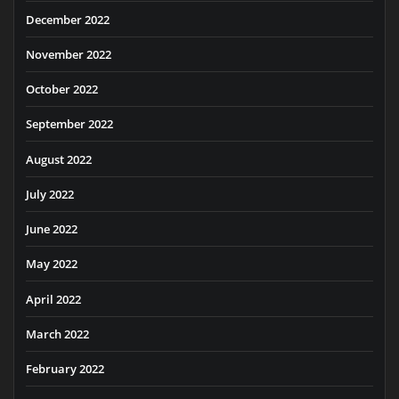
December 2022
November 2022
October 2022
September 2022
August 2022
July 2022
June 2022
May 2022
April 2022
March 2022
February 2022