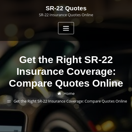
Skip
SR-22 Quotes
to
SR-22 Insurance Quotes Online
content
Get the Right SR-22
Insurance Coverage:
Compare Quotes Online
Home
Get the Right SR-22 Insurance Coverage: Compare Quotes Online