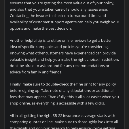
ensures that you’re getting the most value out of your policy,
and also that you’re taken care of should any issues arise.
Contacting the insurer to check on turnaround time and
availability of customer support agents can help you weigh your
options and make the best decision.
Another helpful tip is to utilize online reviews to get a better
idea of specific companies and policies you’re considering.
Knowing what other customers have experienced can provide
valuable insight and help you make the right choice. In addition,
don’t be afraid to ask around for any recommendations or
advice from family and friends.
Finally, make sure to double-check the fine print for any policy
before signing up. Take note of any stipulations or additional
fees that may appear. Thankfully, this is all a lot easier when you
shop online, as everything is accessible with a few clicks.
All in all, getting the right SR-22 insurance coverage starts with
comparing quotes online. Make sure to thoroughly look into all
the details and do your research to help ensure you’re getting