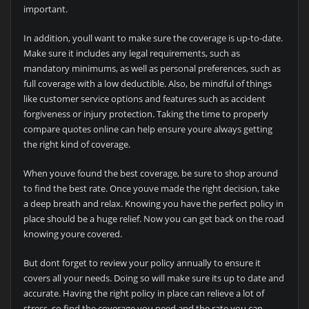
important.
In addition, youll want to make sure the coverage is up-to-date.
Make sure it includes any legal requirements, such as
mandatory minimums, as well as personal preferences, such as
full coverage with a low deductible. Also, be mindful of things
like customer service options and features such as accident
forgiveness or injury protection. Taking the time to properly
compare quotes online can help ensure youre always getting
the right kind of coverage.
When youve found the best coverage, be sure to shop around
to find the best rate. Once youve made the right decision, take
a deep breath and relax. Knowing you have the perfect policy in
place should be a huge relief. Now you can get back on the road
knowing youre covered.
But dont forget to review your policy annually to ensure it
covers all your needs. Doing so will make sure its up to date and
accurate. Having the right policy in place can relieve a lot of
stress, so find the coverage you need and the rate you can