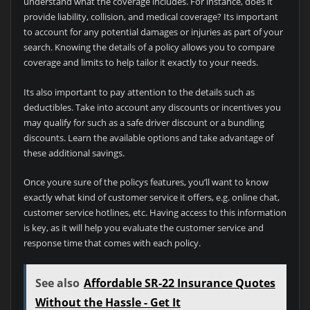
understand what the coverage includes. For instance, does it
provide liability, collision, and medical coverage? Its important
to account for any potential damages or injuries as part of your
search. Knowing the details of a policy allows you to compare
coverage and limits to help tailor it exactly to your needs.
Its also important to pay attention to the details such as
deductibles. Take into account any discounts or incentives you
may qualify for such as a safe driver discount or a bundling
discounts. Learn the available options and take advantage of
these additional savings.
Once youre sure of the policys features, you’ll want to know
exactly what kind of customer service it offers, e.g. online chat,
customer service hotlines, etc. Having access to this information
is key, as it will help you evaluate the customer service and
response time that comes with each policy.
See also
Affordable SR-22 Insurance Quotes
Without the Hassle - Get It