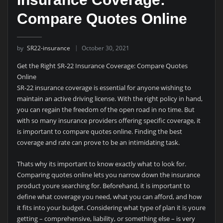
Compare Quotes Online
by
SR22-insurance
October 30, 2021
Get the Right SR-22 Insurance Coverage: Compare Quotes
Online
SR-22 insurance coverage is essential for anyone wishing to
maintain an active driving license. With the right policy in hand,
you can regain the freedom of the open road in no time. But
with so many insurance providers offering specific coverage, it
is important to compare quotes online. Finding the best
coverage and rate can prove to be an intimidating task.
Thats why its important to know exactly what to look for.
Comparing quotes online lets you narrow down the insurance
product youre searching for. Beforehand, it is important to
define what coverage you need, what you can afford, and how
it fits into your budget. Considering what type of plan it is youre
getting – comprehensive, liability, or something else – is very