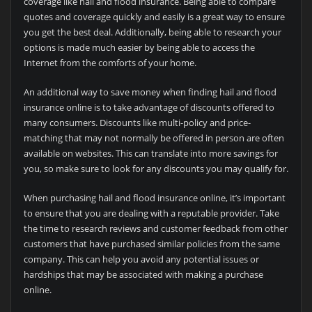
coverage like hail and flood insurance. Being able to compare
quotes and coverage quickly and easily is a great way to ensure
you get the best deal. Additionally, being able to research your
options is made much easier by being able to access the
Internet from the comforts of your home.
An additional way to save money when finding hail and flood
insurance online is to take advantage of discounts offered to
many consumers. Discounts like multi-policy and price-
matching that may not normally be offered in person are often
available on websites. This can translate into more savings for
you, so make sure to look for any discounts you may qualify for.
When purchasing hail and flood insurance online, it’s important
to ensure that you are dealing with a reputable provider. Take
the time to research reviews and customer feedback from other
customers that have purchased similar policies from the same
company. This can help you avoid any potential issues or
hardships that may be associated with making a purchase
online.