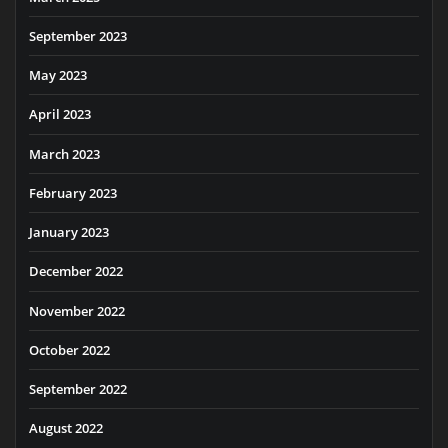
September 2023
May 2023
April 2023
March 2023
February 2023
January 2023
December 2022
November 2022
October 2022
September 2022
August 2022