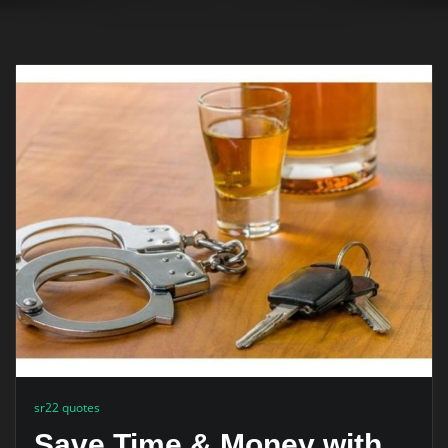
sr22 quotes
Save Time & Money with