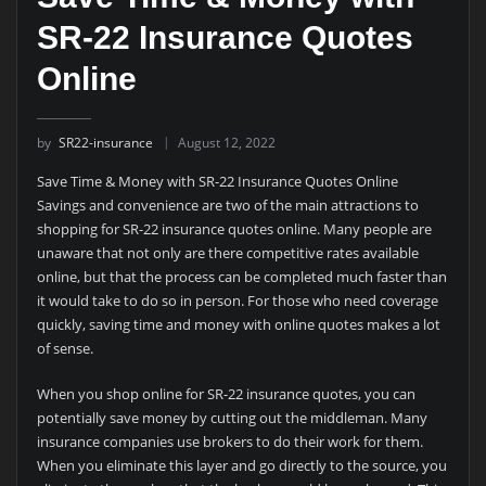
SR-22 Insurance Quotes
Online
by
SR22-insurance
August 12, 2022
Save Time & Money with SR-22 Insurance Quotes Online
Savings and convenience are two of the main attractions to
shopping for SR-22 insurance quotes online. Many people are
unaware that not only are there competitive rates available
online, but that the process can be completed much faster than
it would take to do so in person. For those who need coverage
quickly, saving time and money with online quotes makes a lot
of sense.
When you shop online for SR-22 insurance quotes, you can
potentially save money by cutting out the middleman. Many
insurance companies use brokers to do their work for them.
When you eliminate this layer and go directly to the source, you