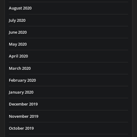
August 2020
July 2020
June 2020
May 2020
April 2020
March 2020
February 2020
January 2020
December 2019
November 2019
October 2019