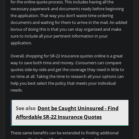
for the online quote process. This includes having all the
necessary paperwork and documents ready before beginning
the application. That way you don’t waste time ordering
documents and waiting for them to arrive in the mail. An added
bonus of doing this is that you can stay organized and make
sure to include all your pertinent information in your
application.
Overall, shopping for SR-22 insurance quotes online is a great
way to save both time and money. Consumers can compare
quotes side-by-side and get the coverage they need in little to
no time at all. Taking the time to research all your options can
help you best select the policy that meets your individual
needs.
See also
Dont be Caught Uninsured - Find
Affordable SR-22 Insurance Quotes
These same benefits can be extended to finding additional