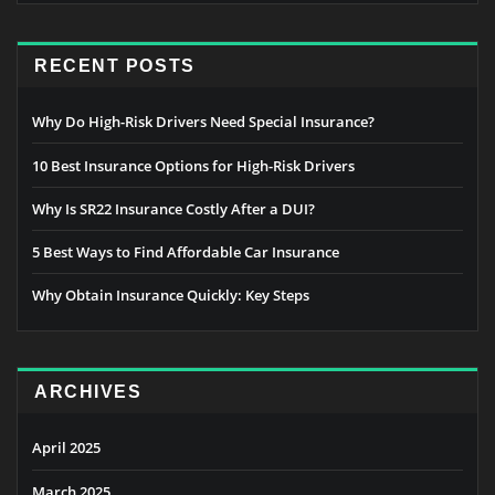
RECENT POSTS
Why Do High-Risk Drivers Need Special Insurance?
10 Best Insurance Options for High-Risk Drivers
Why Is SR22 Insurance Costly After a DUI?
5 Best Ways to Find Affordable Car Insurance
Why Obtain Insurance Quickly: Key Steps
ARCHIVES
April 2025
March 2025