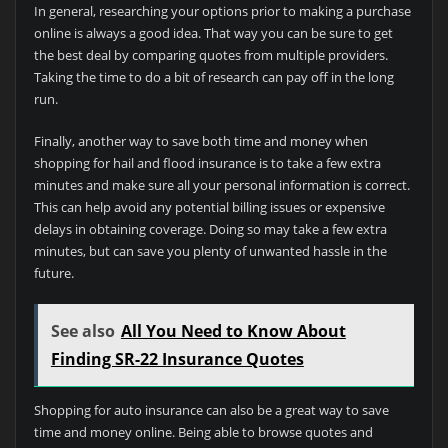
In general, researching your options prior to making a purchase
online is always a good idea. That way you can be sure to get
the best deal by comparing quotes from multiple providers.
Taking the time to do a bit of research can pay off in the long
run.
Finally, another way to save both time and money when
shopping for hail and flood insurance is to take a few extra
minutes and make sure all your personal information is correct.
This can help avoid any potential billing issues or expensive
delays in obtaining coverage. Doing so may take a few extra
minutes, but can save you plenty of unwanted hassle in the
future.
See also
All You Need to Know About
Finding SR-22 Insurance Quotes
Shopping for auto insurance can also be a great way to save
time and money online. Being able to browse quotes and