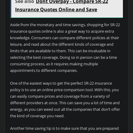
See also
Dont Overpay - Compare SR-22
Insurance Quotes Online and Save
Aside from the monetary and time savings, shopping for SR-22
insurance quotes online is also a great way to acquire extra
knowledge. Consumers can compare different policies at their
leisure, and read about the different kinds of coverage and
limits that are available to them. This can be invaluable in
selecting the best coverage. Doing so in person can be a time
consuming process, as it requires making multiple
appointments to different companies.
One of the easiest ways to get the perfect SR-22 insurance
policy is to use an online price comparison tool. With this, you
can easily compare prices and coverage from a variety of
different providers at once. This can save you a lot of time and
energy, as you can weed out all the companies that don’t offer
the kind of coverage you need.
Another time saving tip is to make sure that you are prepared