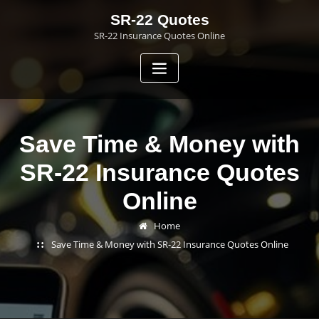
Skip
SR-22 Quotes
to
SR-22 Insurance Quotes Online
content
Save Time & Money with
SR-22 Insurance Quotes
Online
Home
Save Time & Money with SR-22 Insurance Quotes Online