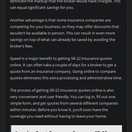
eliminate the markup that the broker would have charged. This
can equal significant savings for you.
Another advantage is that some insurance companies are
competing for your business, so they may offer discounts that
wouldn’t be available in person. This can result in even more
savings on top of what can already be saved by avoiding the
broker’s fees.
Speed is a major benefit to getting SR-22 insurance quotes
online. It can often take a couple of days for a broker to get a
quote from an insurance company. Going online to compare
quotes eliminates this extra processing and administrative time.
The process of getting SR-22 insurance quotes online is also
very convenient and user friendly. You can log in, fill out one
simple form, and get quotes from several different companies
within minutes. Before you know it, you’ll soon have the
coverage you need without having to leave your home.