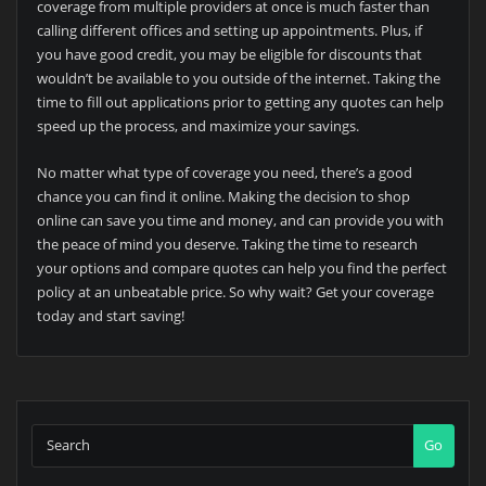
coverage from multiple providers at once is much faster than
calling different offices and setting up appointments. Plus, if
you have good credit, you may be eligible for discounts that
wouldn’t be available to you outside of the internet. Taking the
time to fill out applications prior to getting any quotes can help
speed up the process, and maximize your savings.
No matter what type of coverage you need, there’s a good
chance you can find it online. Making the decision to shop
online can save you time and money, and can provide you with
the peace of mind you deserve. Taking the time to research
your options and compare quotes can help you find the perfect
policy at an unbeatable price. So why wait? Get your coverage
today and start saving!
Go