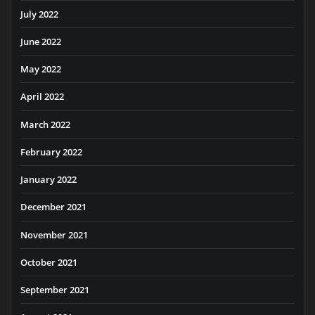
July 2022
June 2022
May 2022
April 2022
March 2022
February 2022
January 2022
December 2021
November 2021
October 2021
September 2021