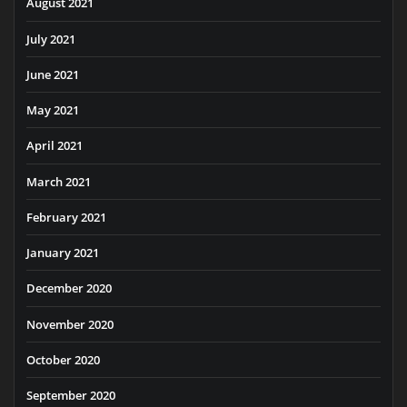
August 2021
July 2021
June 2021
May 2021
April 2021
March 2021
February 2021
January 2021
December 2020
November 2020
October 2020
September 2020