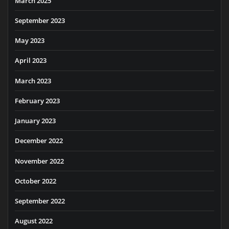
March 2025
September 2023
May 2023
April 2023
March 2023
February 2023
January 2023
December 2022
November 2022
October 2022
September 2022
August 2022