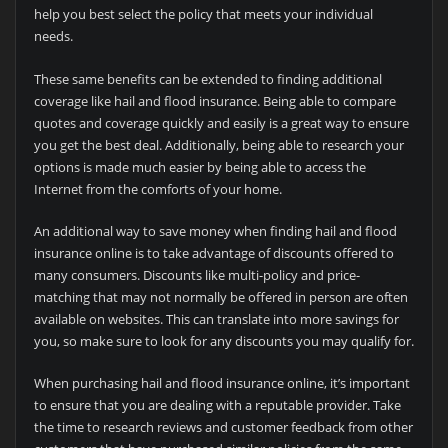
help you best select the policy that meets your individual
needs.
These same benefits can be extended to finding additional
coverage like hail and flood insurance. Being able to compare
quotes and coverage quickly and easily is a great way to ensure
you get the best deal. Additionally, being able to research your
options is made much easier by being able to access the
Internet from the comforts of your home.
An additional way to save money when finding hail and flood
insurance online is to take advantage of discounts offered to
many consumers. Discounts like multi-policy and price-
matching that may not normally be offered in person are often
available on websites. This can translate into more savings for
you, so make sure to look for any discounts you may qualify for.
When purchasing hail and flood insurance online, it’s important
to ensure that you are dealing with a reputable provider. Take
the time to research reviews and customer feedback from other