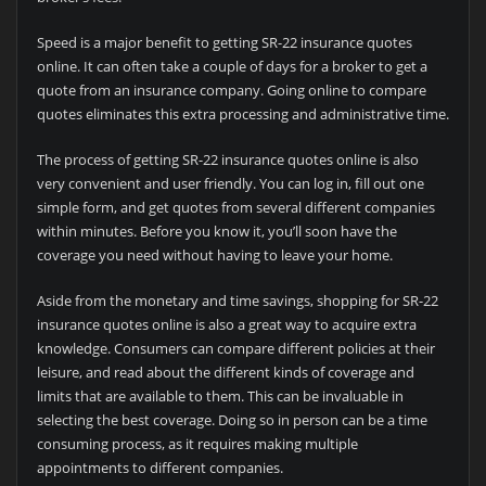
Speed is a major benefit to getting SR-22 insurance quotes
online. It can often take a couple of days for a broker to get a
quote from an insurance company. Going online to compare
quotes eliminates this extra processing and administrative time.
The process of getting SR-22 insurance quotes online is also
very convenient and user friendly. You can log in, fill out one
simple form, and get quotes from several different companies
within minutes. Before you know it, you’ll soon have the
coverage you need without having to leave your home.
Aside from the monetary and time savings, shopping for SR-22
insurance quotes online is also a great way to acquire extra
knowledge. Consumers can compare different policies at their
leisure, and read about the different kinds of coverage and
limits that are available to them. This can be invaluable in
selecting the best coverage. Doing so in person can be a time
consuming process, as it requires making multiple
appointments to different companies.