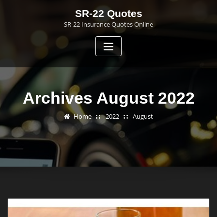
Skip
SR-22 Quotes
to
SR-22 Insurance Quotes Online
content
Archives August 2022
Home
2022
August