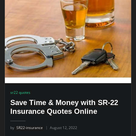
sr22 quotes
Save Time & Money with SR-22
Insurance Quotes Online
by
SR22-insurance
August 12, 2022