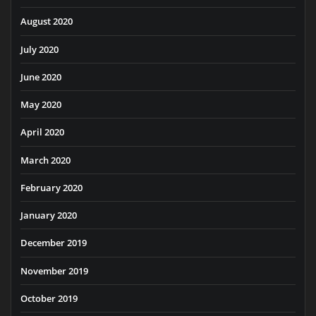
August 2020
July 2020
June 2020
May 2020
April 2020
March 2020
February 2020
January 2020
December 2019
November 2019
October 2019