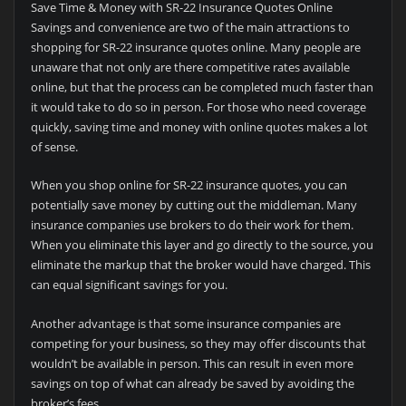
Save Time & Money with SR-22 Insurance Quotes Online
Savings and convenience are two of the main attractions to
shopping for SR-22 insurance quotes online. Many people are
unaware that not only are there competitive rates available
online, but that the process can be completed much faster than
it would take to do so in person. For those who need coverage
quickly, saving time and money with online quotes makes a lot
of sense.
When you shop online for SR-22 insurance quotes, you can
potentially save money by cutting out the middleman. Many
insurance companies use brokers to do their work for them.
When you eliminate this layer and go directly to the source, you
eliminate the markup that the broker would have charged. This
can equal significant savings for you.
Another advantage is that some insurance companies are
competing for your business, so they may offer discounts that
wouldn’t be available in person. This can result in even more
savings on top of what can already be saved by avoiding the
broker’s fees.