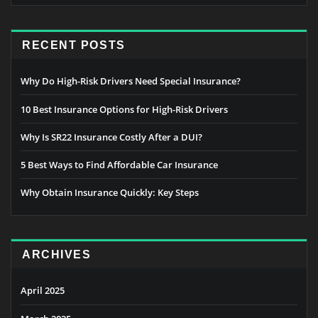
RECENT POSTS
Why Do High-Risk Drivers Need Special Insurance?
10 Best Insurance Options for High-Risk Drivers
Why Is SR22 Insurance Costly After a DUI?
5 Best Ways to Find Affordable Car Insurance
Why Obtain Insurance Quickly: Key Steps
ARCHIVES
April 2025