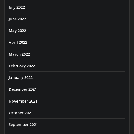
July 2022
June 2022
May 2022
April 2022
March 2022
February 2022
January 2022
December 2021
November 2021
October 2021
September 2021