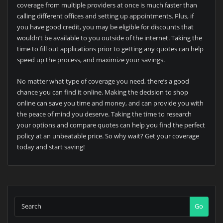
coverage from multiple providers at once is much faster than
calling different offices and setting up appointments. Plus, if
you have good credit, you may be eligible for discounts that
wouldn’t be available to you outside of the internet. Taking the
time to fill out applications prior to getting any quotes can help
speed up the process, and maximize your savings.
No matter what type of coverage you need, there’s a good
chance you can find it online. Making the decision to shop
online can save you time and money, and can provide you with
the peace of mind you deserve. Taking the time to research
your options and compare quotes can help you find the perfect
policy at an unbeatable price. So why wait? Get your coverage
today and start saving!
Go