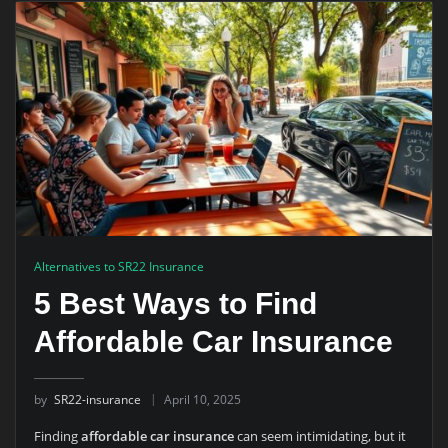
Alternatives to SR22 Insurance
5 Best Ways to Find
Affordable Car Insurance
by
SR22-insurance
April 10, 2025
Finding
affordable car insurance
can seem intimidating, but it