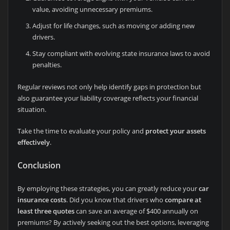
value, avoiding unnecessary premiums.
Adjust for life changes, such as moving or adding new
drivers.
Stay compliant with evolving state insurance laws to avoid
penalties.
Regular reviews not only help identify gaps in protection but
also guarantee your liability coverage reflects your financial
situation.
Take the time to evaluate your policy and
protect your assets
effectively
.
Conclusion
By employing these strategies, you can greatly reduce your
car
insurance costs
. Did you know that drivers who
compare at
least three quotes
can save an average of $400 annually on
premiums? By actively seeking out the best options, leveraging