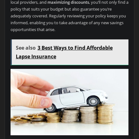
local providers, and
maximizing discounts
, you’ll not only find a
policy that suits your budget but also guarantee you’re
adequately covered. Regularly reviewing your policy keeps you
informed, enabling you to take advantage of any new savings
opportunities that arise.
See also
3 Best Ways to Find Affordable
Lapse Insurance