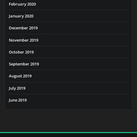
February 2020
January 2020
December 2019
November 2019
October 2019
September 2019
August 2019
July 2019
June 2019