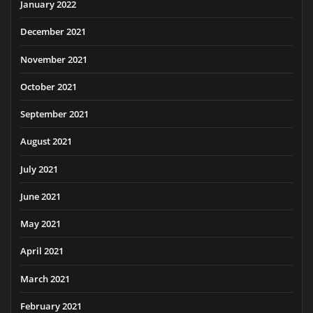
January 2022
December 2021
November 2021
October 2021
September 2021
August 2021
July 2021
June 2021
May 2021
April 2021
March 2021
February 2021