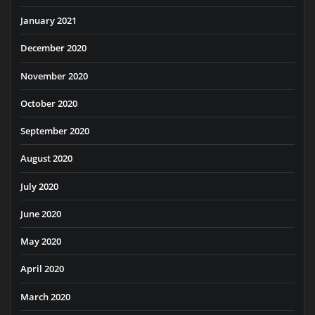
January 2021
December 2020
November 2020
October 2020
September 2020
August 2020
July 2020
June 2020
May 2020
April 2020
March 2020