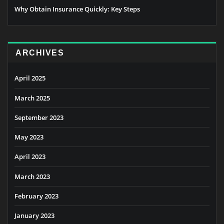
Why Obtain Insurance Quickly: Key Steps
ARCHIVES
April 2025
March 2025
September 2023
May 2023
April 2023
March 2023
February 2023
January 2023