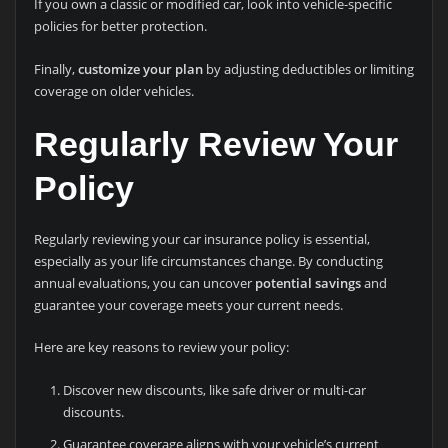
If you own a classic or modified car, look into vehicle-specific
policies for better protection.
Finally,
customize your plan
by adjusting deductibles or limiting
coverage on older vehicles.
Regularly Review Your
Policy
Regularly reviewing your car insurance policy is essential,
especially as your life circumstances change. By conducting
annual evaluations, you can uncover
potential savings
and
guarantee your coverage meets your current needs.
Here are key reasons to review your policy:
Discover new discounts, like safe driver or multi-car
discounts.
Guarantee coverage aligns with your vehicle’s current