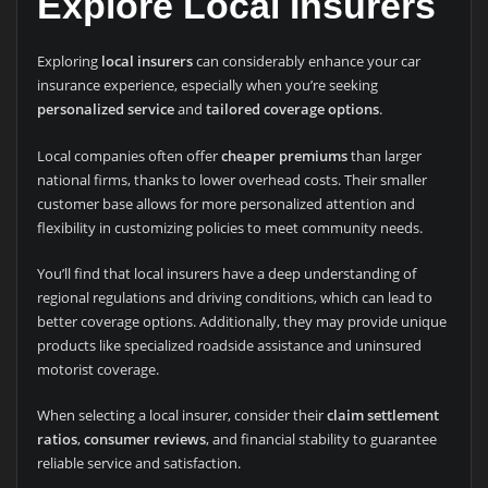
Explore Local Insurers
Exploring
local insurers
can considerably enhance your car
insurance experience, especially when you’re seeking
personalized service
and
tailored coverage options
.
Local companies often offer
cheaper premiums
than larger
national firms, thanks to lower overhead costs. Their smaller
customer base allows for more personalized attention and
flexibility in customizing policies to meet community needs.
You’ll find that local insurers have a deep understanding of
regional regulations and driving conditions, which can lead to
better coverage options. Additionally, they may provide unique
products like specialized roadside assistance and uninsured
motorist coverage.
When selecting a local insurer, consider their
claim settlement
ratios
,
consumer reviews
, and financial stability to guarantee
reliable service and satisfaction.