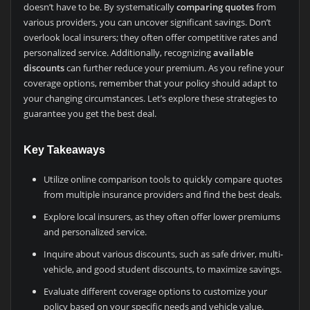
doesn’t have to be. By systematically
comparing quotes
from
various providers, you can uncover significant savings. Don’t
overlook local insurers; they often offer competitive rates and
personalized service. Additionally, recognizing
available
discounts
can further reduce your premium. As you refine your
coverage options, remember that your policy should adapt to
your changing circumstances. Let’s explore these strategies to
guarantee you get the best deal.
Key Takeaways
Utilize online comparison tools to quickly compare quotes
from multiple insurance providers and find the best deals.
Explore local insurers, as they often offer lower premiums
and personalized service.
Inquire about various discounts, such as safe driver, multi-
vehicle, and good student discounts, to maximize savings.
Evaluate different coverage options to customize your
policy based on your specific needs and vehicle value.