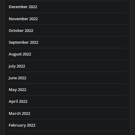
December 2022
November 2022
October 2022
September 2022
August 2022
July 2022
June 2022
May 2022
April 2022
March 2022
February 2022