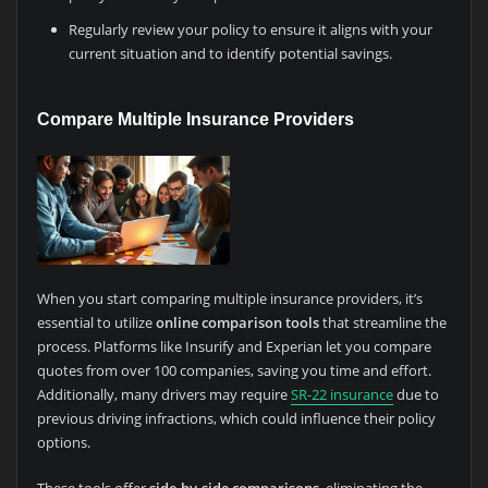
Regularly review your policy to ensure it aligns with your
current situation and to identify potential savings.
Compare Multiple Insurance Providers
When you start comparing multiple insurance providers, it’s
essential to utilize
online comparison tools
that streamline the
process. Platforms like Insurify and Experian let you compare
quotes from over 100 companies, saving you time and effort.
Additionally, many drivers may require
SR-22 insurance
due to
previous driving infractions, which could influence their policy
options.