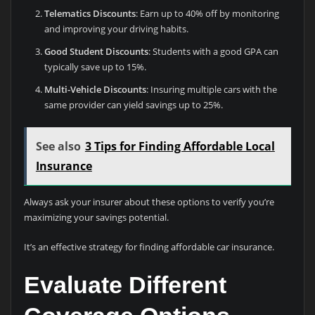
Telematics Discounts
: Earn up to 40% off by monitoring
and improving your driving habits.
Good Student Discounts
: Students with a good GPA can
typically save up to 15%.
Multi-Vehicle Discounts
: Insuring multiple cars with the
same provider can yield savings up to 25%.
See also
3 Tips for Finding Affordable Local
Insurance
Always ask your insurer about these options to verify you’re
maximizing your savings potential.
It’s an effective strategy for finding affordable car insurance.
Evaluate Different