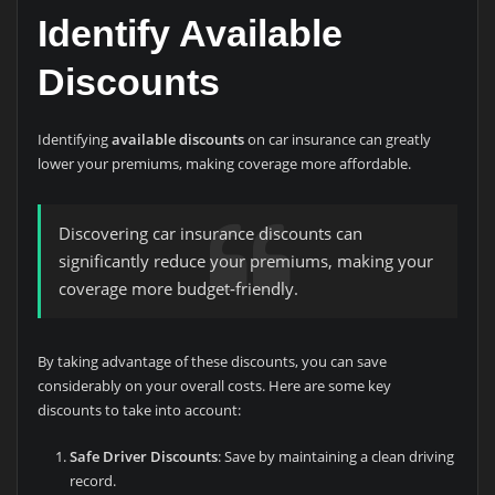
Identify Available
Discounts
Identifying
available discounts
on car insurance can greatly
lower your premiums, making coverage more affordable.
Discovering car insurance discounts can
significantly reduce your premiums, making your
coverage more budget-friendly.
By taking advantage of these discounts, you can save
considerably on your overall costs. Here are some key
discounts to take into account:
Safe Driver Discounts
: Save by maintaining a clean driving
record.