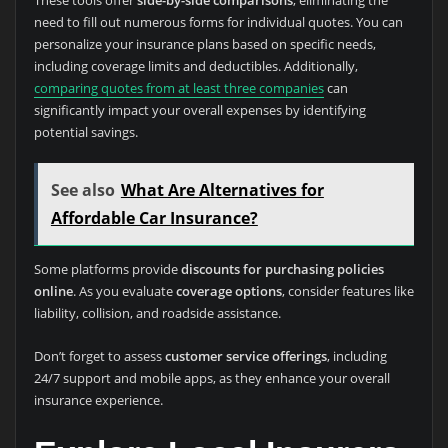
These tools offer
side-by-side comparisons
, eliminating the
need to fill out numerous forms for individual quotes. You can
personalize your insurance plans based on specific needs,
including coverage limits and deductibles. Additionally,
comparing quotes from at least three companies
can
significantly impact your overall expenses by identifying
potential savings.
See also
What Are Alternatives for
Affordable Car Insurance?
Some platforms provide
discounts for purchasing policies
online
. As you evaluate
coverage options
, consider features like
liability, collision, and roadside assistance.
Don’t forget to assess
customer service offerings
, including
24/7 support and mobile apps, as they enhance your overall
insurance experience.