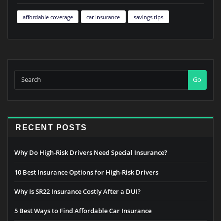
affordable coverage
car insurance
savings tips
Go
RECENT POSTS
Why Do High-Risk Drivers Need Special Insurance?
10 Best Insurance Options for High-Risk Drivers
Why Is SR22 Insurance Costly After a DUI?
5 Best Ways to Find Affordable Car Insurance