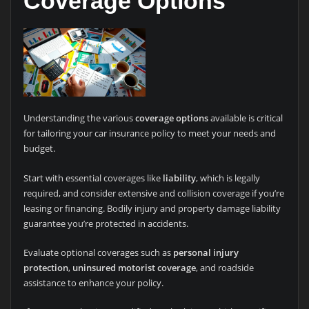
Coverage Options
Understanding the various
coverage options
available is critical
for tailoring your car insurance policy to meet your needs and
budget.
Start with essential coverages like
liability
, which is legally
required, and consider extensive and collision coverage if you’re
leasing or financing. Bodily injury and property damage liability
guarantee you’re protected in accidents.
Evaluate optional coverages such as
personal injury
protection
,
uninsured motorist coverage
, and roadside
assistance to enhance your policy.