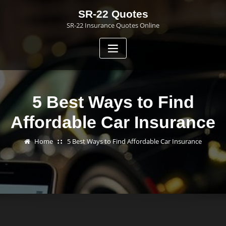
Skip
SR-22 Quotes
to
SR-22 Insurance Quotes Online
content
5 Best Ways to Find
Affordable Car Insurance
Home
5 Best Ways to Find Affordable Car Insurance