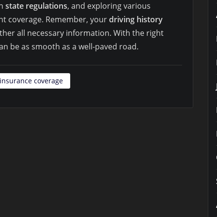
th
state regulations
, and exploring various
ight coverage. Remember, your
driving history
ther all necessary information. With the right
can be as smooth as a well-paved road.
insurance coverage