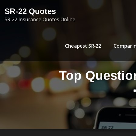
Skip
SR-22 Quotes
to
SR-22 Insurance Quotes Online
content
Cheapest SR-22
Comparin
Top Question