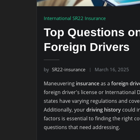
International SR22 Insurance
Top Questions on
Foreign Drivers
by
SR22-insurance
March 16, 2025
Maneuvering
insurance
as a
foreign driv
foreign driver's license or International 
states have varying regulations and cov
Additionally, your
driving history
could i
factors is essential to finding the right c
questions that need addressing.