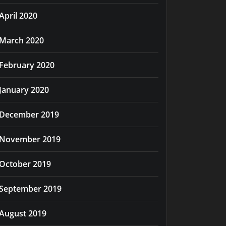
April 2020
March 2020
February 2020
January 2020
December 2019
November 2019
October 2019
September 2019
August 2019