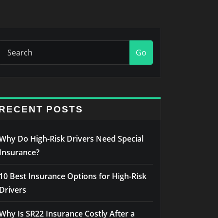
Go
RECENT POSTS
Why Do High-Risk Drivers Need Special
Insurance?
10 Best Insurance Options for High-Risk
Drivers
Why Is SR22 Insurance Costly After a