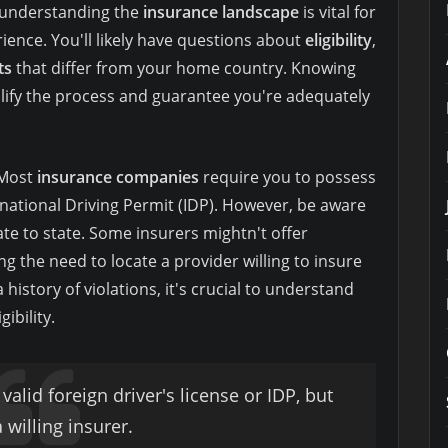
, understanding the
insurance landscape
is vital for
rience. You'll likely have questions about
eligibility
,
ts
that differ from your home country. Knowing
lify the process and guarantee you're adequately
. Most
insurance companies
require you to possess
ernational Driving Permit (IDP). However, be aware
ate to state. Some insurers mightn't offer
g the need to locate a provider willing to insure
a history of violations, it's crucial to understand
gibility.
 valid foreign driver's license or IDP, but
 willing insurer.