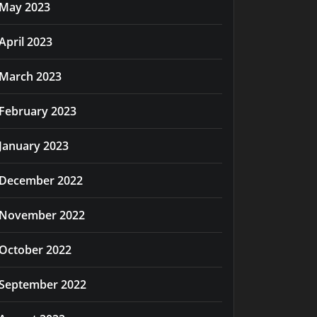
May 2023
April 2023
March 2023
February 2023
January 2023
December 2022
November 2022
October 2022
September 2022