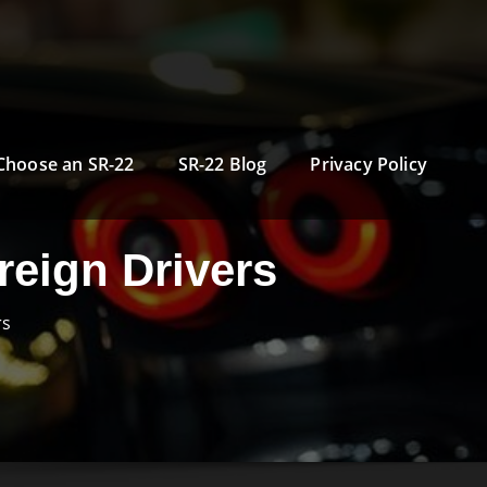
Choose an SR-22
SR-22 Blog
Privacy Policy
reign Drivers
rs