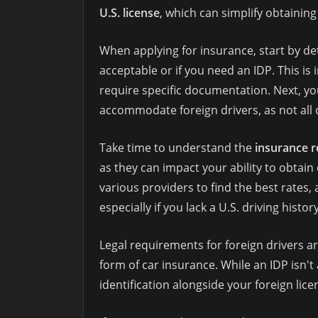
U.S. license
, which can simplify obtaining
When applying for insurance, start by de
acceptable or if you need an IDP. This 
require specific documentation. Next, you
accommodate foreign drivers, as not all 
Take time to understand the
insurance 
as they can impact your ability to obtain 
various providers to find the best rates,
especially if you lack a U.S. driving history
Legal requirements for foreign drivers 
form of car insurance. While an IDP isn't
identification alongside your foreign lice