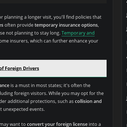
planning a longer visit, you'll find policies that
es
often provide
temporary insurance options
,
se not planning to stay long.
Temporary and
some insurers, which can further enhance your
of Foreign Drivers
rance
is a must in most states; it's often the
ncluding foreign visitors. While you may opt for the
ider additional protections, such as
collision and
st unexpected events.
 may want to
convert your foreign license
into a