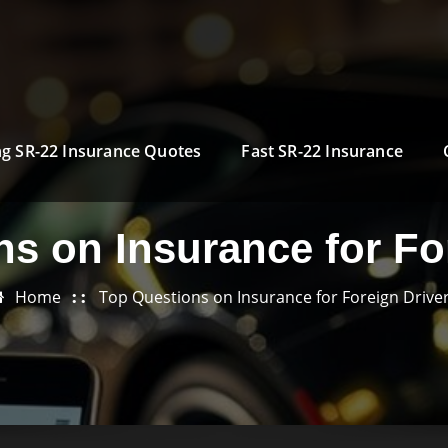
g SR-22 Insurance Quotes
Fast SR-22 Insurance
s on Insurance for Fo
Home
Top Questions on Insurance for Foreign Drive