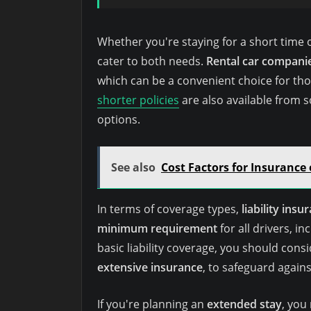
Whether you're staying for a short time or 
cater to both needs.
Rental car compani
which can be a convenient choice for tho
shorter policies
are also available from 
options.
See also
Cost Factors for Insurance 
In terms of coverage types,
liability insu
minimum requirement
for all drivers, i
basic liability coverage, you should cons
extensive insurance
, to safeguard again
If you're planning an
extended stay
, you