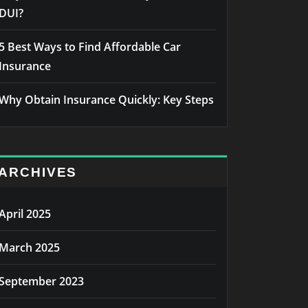
DUI?
5 Best Ways to Find Affordable Car
Insurance
Why Obtain Insurance Quickly: Key Steps
ARCHIVES
April 2025
March 2025
September 2023