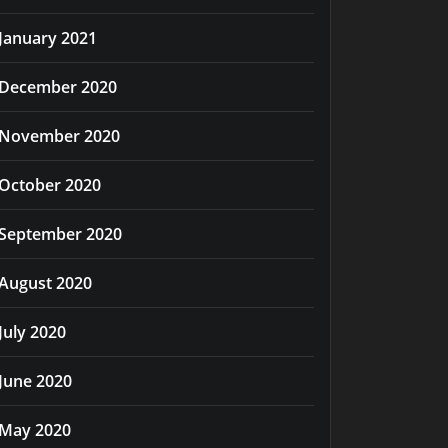
January 2021
December 2020
November 2020
October 2020
September 2020
August 2020
July 2020
June 2020
May 2020