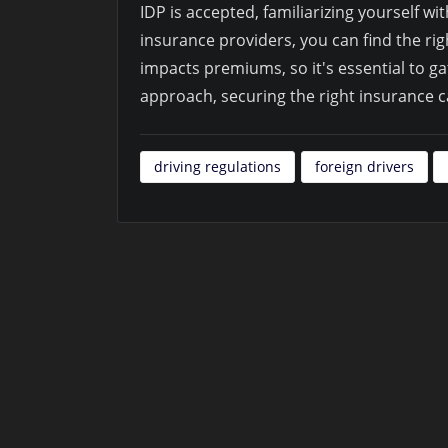
IDP is accepted, familiarizing yourself wi
insurance providers, you can find the r
impacts premiums, so it's essential to ga
approach, securing the right insurance 
driving regulations
foreign drivers