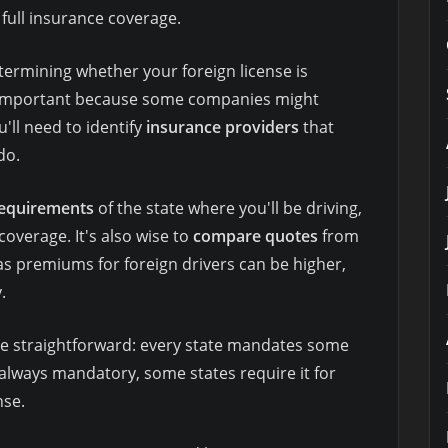
 full insurance coverage.
termining whether your foreign license is
is important because some companies might
'll need to identify
insurance providers
that
do.
requirements
of the state where you'll be driving,
coverage. It's also wise to
compare quotes
from
 as premiums for foreign drivers can be higher,
.
are straightforward: every state mandates some
 always mandatory, some states require it for
nse.