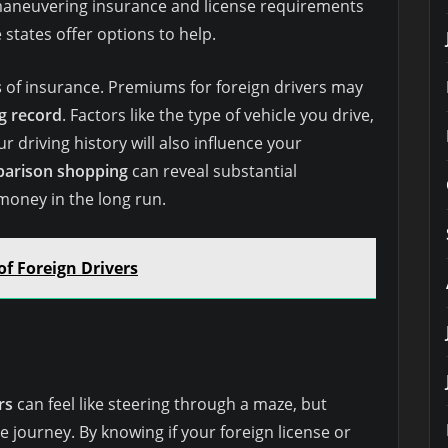
aneuvering insurance and license requirements
 states offer options to help.
s
of insurance. Premiums for foreign drivers may
ng record
. Factors like the type of vehicle you drive,
r driving history will also influence your
arison shopping
can reveal substantial
 money in the long run.
of Foreign Drivers
rs
can feel like steering through a maze, but
 journey. By knowing if your foreign license or