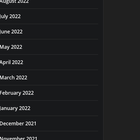
August 2022
July 2022
June 2022
May 2022
April 2022
March 2022
February 2022
January 2022
December 2021
November 2021