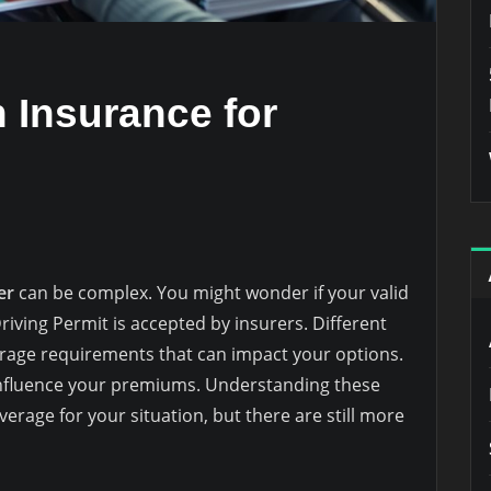
 Insurance for
er
can be complex. You might wonder if your valid
Driving Permit is accepted by insurers. Different
erage requirements that can impact your options.
nfluence your premiums. Understanding these
overage for your situation, but there are still more