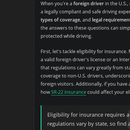
When you're a
foreign driver
in the U.S.
a legally compliant and safe driving expe
types of coverage
, and
legal requiremen
the answers to these questions can simp
protected while driving.
First, let's tackle eligibility for insurance
a valid foreign driver's license or an Int
that regulations can vary greatly from st
coverage to non-U.S. drivers, underscorin
foreign visitors. Additionally, if you have 
how
SR-22 insurance
could affect your eli
Eligibility for insurance requires a
regulations vary by state, so find a