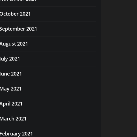
October 2021
September 2021
August 2021
July 2021
June 2021
May 2021
April 2021
March 2021
February 2021