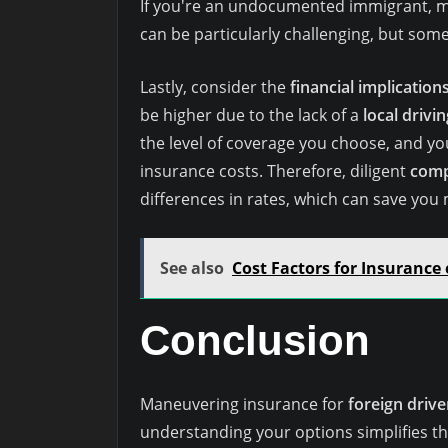
If you're an undocumented immigrant, m
can be particularly challenging, but some
Lastly, consider the
financial implication
be higher due to the lack of a
local drivi
the level of coverage you choose, and you
insurance costs. Therefore, diligent
comp
differences in rates, which can save you
See also
Cost Factors for Insurance 
Conclusion
Maneuvering insurance for
foreign drive
understanding your options simplifies the