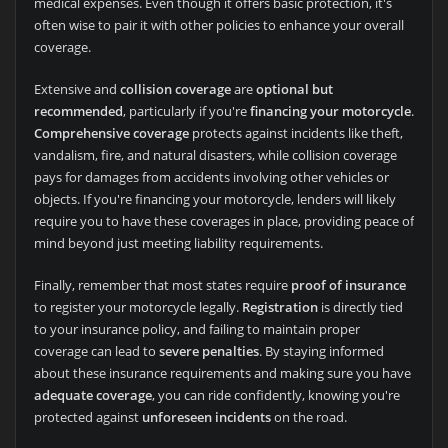
medical expenses. Even though it offers basic protection, it's
often wise to pair it with other policies to enhance your overall
coverage.
Extensive and
collision coverage
are
optional but
recommended
, particularly if you're
financing your motorcycle
.
Comprehensive coverage
protects against incidents like theft,
vandalism, fire, and natural disasters, while collision coverage
pays for damages from accidents involving other vehicles or
objects. If you're financing your motorcycle, lenders will likely
require you to have these coverages in place, providing peace of
mind beyond just meeting liability requirements.
Finally, remember that most states require
proof of insurance
to register your motorcycle legally.
Registration
is directly tied
to your insurance policy, and failing to maintain proper
coverage can lead to
severe penalties
. By staying informed
about these insurance requirements and making sure you have
adequate coverage
, you can ride confidently, knowing you're
protected against
unforeseen incidents
on the road.