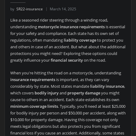
by
SR22-insurance
March 14, 2025
Like a seasoned rider steering through a winding road,
understanding
motorcycle insurance requirements
is essential
for your safety and compliance. Each state has its own set of
regulations, often mandating
liability coverage
to protect you
and others in case of an accident. But what about the additional
protections you might need? Exploring these options could
greatly influence your
financial security
on the road.
When you're hitting the road on a motorcycle, understanding
insurance requirements
is important, as they can vary
considerably by state. Most states mandate
liability insurance
,
which covers
bodily injury
and
property damage
you might
cause to others in an accident. Each state establishes its own
minimum coverage limits
. Typically, you'll need at least $25,000
for bodily injury per person and $50,000 per accident, along with
$10,000 for property damage. Having this coverage not only
meets legal obligations but also protects you from significant
financial loss if you cause an accident. Additionally, some states