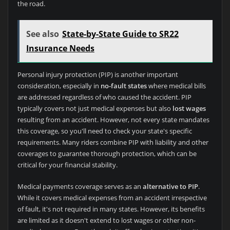
the road.
See also
State-by-State Guide to SR22
Insurance Needs
Personal injury protection (PIP) is another important
consideration, especially in
no-fault states
where medical bills
are addressed regardless of who caused the accident. PIP
typically covers not just medical expenses but also
lost wages
resulting from an accident. However, not every state mandates
this coverage, so you'll need to check your state's specific
requirements. Many riders combine PIP with liability and other
coverages to guarantee thorough protection, which can be
critical for your financial stability.
Medical payments coverage serves as an
alternative to PIP
.
While it covers medical expenses from an accident irrespective
of fault, it's not required in many states. However, its benefits
are limited as it doesn't extend to lost wages or other non-