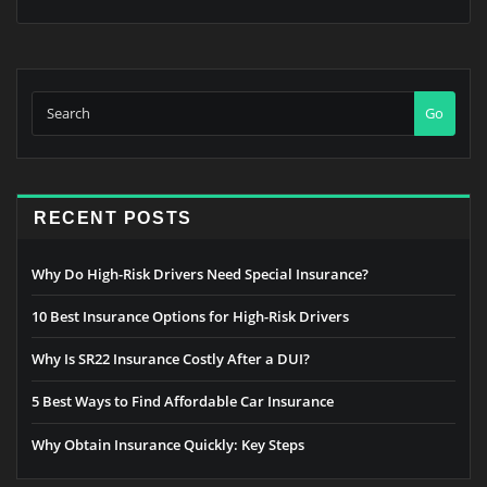
Go
RECENT POSTS
Why Do High-Risk Drivers Need Special Insurance?
10 Best Insurance Options for High-Risk Drivers
Why Is SR22 Insurance Costly After a DUI?
5 Best Ways to Find Affordable Car Insurance
Why Obtain Insurance Quickly: Key Steps