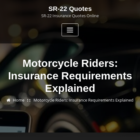
Skip
SR-22 Quotes
to
SR-22 Insurance Quotes Online
content
Motorcycle Riders:
Insurance Requirements
Explained
Home
Motorcycle Riders: Insurance Requirements Explained