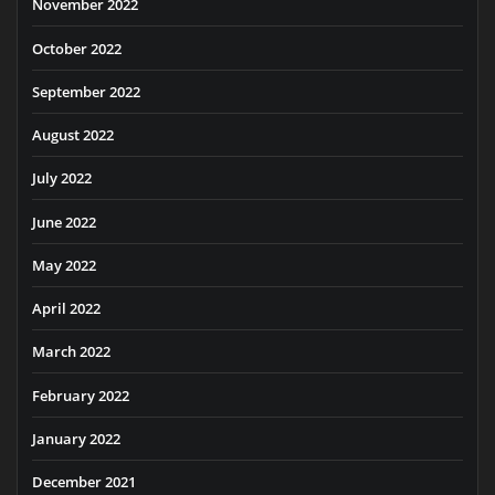
November 2022
October 2022
September 2022
August 2022
July 2022
June 2022
May 2022
April 2022
March 2022
February 2022
January 2022
December 2021