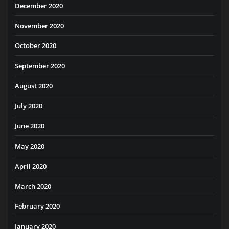
December 2020
November 2020
October 2020
September 2020
August 2020
July 2020
June 2020
May 2020
April 2020
March 2020
February 2020
January 2020