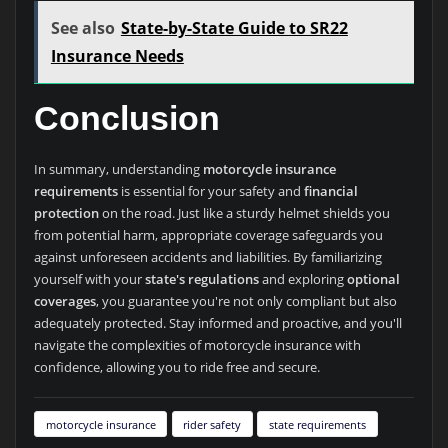
See also
State-by-State Guide to SR22
Insurance Needs
Conclusion
In summary, understanding
motorcycle insurance
requirements
is essential for your safety and
financial
protection
on the road. Just like a sturdy helmet shields you
from potential harm, appropriate coverage safeguards you
against unforeseen accidents and liabilities. By familiarizing
yourself with your
state's regulations
and exploring
optional
coverages
, you guarantee you're not only compliant but also
adequately protected. Stay informed and proactive, and you'll
navigate the complexities of motorcycle insurance with
confidence, allowing you to ride free and secure.
motorcycle insurance
rider safety
state requirements