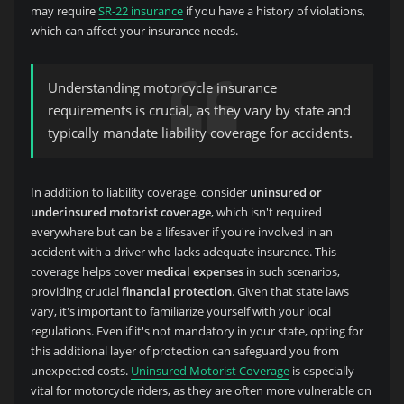
may require
SR-22 insurance
if you have a history of violations,
which can affect your insurance needs.
Understanding motorcycle insurance
requirements is crucial, as they vary by state and
typically mandate liability coverage for accidents.
In addition to liability coverage, consider
uninsured or
underinsured motorist coverage
, which isn't required
everywhere but can be a lifesaver if you're involved in an
accident with a driver who lacks adequate insurance. This
coverage helps cover
medical expenses
in such scenarios,
providing crucial
financial protection
. Given that state laws
vary, it's important to familiarize yourself with your local
regulations. Even if it's not mandatory in your state, opting for
this additional layer of protection can safeguard you from
unexpected costs.
Uninsured Motorist Coverage
is especially
vital for motorcycle riders, as they are often more vulnerable on