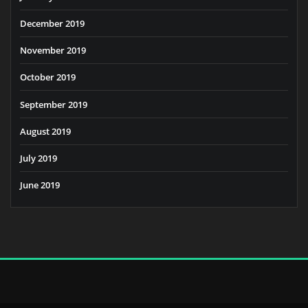
December 2019
November 2019
October 2019
September 2019
August 2019
July 2019
June 2019