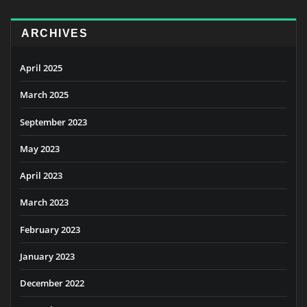
ARCHIVES
April 2025
March 2025
September 2023
May 2023
April 2023
March 2023
February 2023
January 2023
December 2022