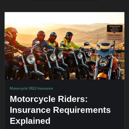
Motorcycle SR22 Insurance
Motorcycle Riders:
Insurance Requirements
Explained