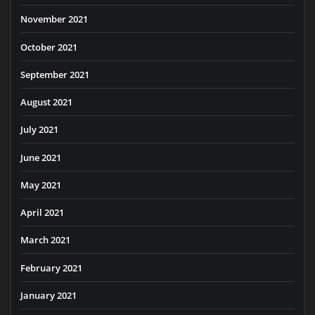
November 2021
October 2021
September 2021
August 2021
July 2021
June 2021
May 2021
April 2021
March 2021
February 2021
January 2021