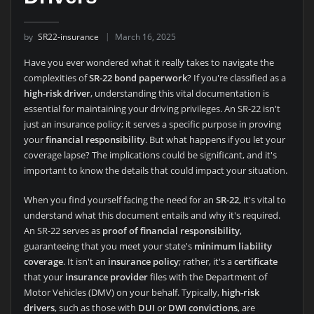
by
SR22-insurance
March 16, 2025
Have you ever wondered what it really takes to navigate the
complexities of
SR-22 bond paperwork
? If you're classified as a
high-risk driver
, understanding this vital documentation is
essential for maintaining your driving privileges. An SR-22 isn't
just an insurance policy; it serves a specific purpose in proving
your
financial responsibility
. But what happens if you let your
coverage lapse? The implications could be significant, and it's
important to know the details that could impact your situation.
When you find yourself facing the need for an
SR-22
, it's vital to
understand what this document entails and why it's required.
An SR-22 serves as
proof of financial responsibility
,
guaranteeing that you meet your state's
minimum liability
coverage
. It isn't an
insurance policy
; rather, it's a
certificate
that your
insurance provider
files with the Department of
Motor Vehicles (DMV) on your behalf. Typically,
high-risk
drivers
, such as those with
DUI
or
DWI convictions
, are