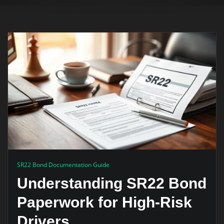
SR22 Bond Documentation Guide
Understanding SR22 Bond
Paperwork for High-Risk
Drivers