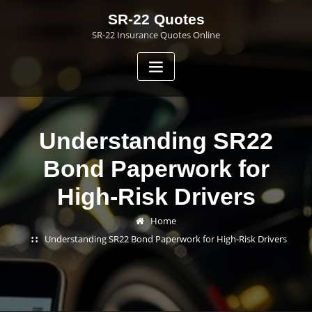
Skip
SR-22 Quotes
to
SR-22 Insurance Quotes Online
content
Understanding SR22
Bond Paperwork for
High-Risk Drivers
Home
Understanding SR22 Bond Paperwork for High-Risk Drivers