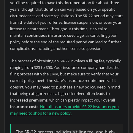
you'll be required to have this documentation for about three
years, though that duration can vary based on your specific
circumstances and state regulations. The SR-22 period may start
from the date of your offense, license suspension, or even your
license reinstatement. Throughout this time, it's vital to
maintain
continuous insurance coverage
, as cancelling your
policy before the end of the required period can lead to further
complications, including another license suspension.
The process of obtaining an SR-22 involves a
filing fee
, typically
ranging from $25 to $50. Your insurance company handles the
filing process with the DMV, but make sure to verify that your
current policy meets the state's insurance requirements. If it
doesn't, you may need to purchase a new policy. Keep in mind
that being categorized as a high-risk driver often leads to
increased premiums
, which can greatly impact your overall
insurance costs
.
Not all insurers provide SR-22 insurance; you
may need to shop for a new policy.
The SR-22 process includes a filing fee, and high-