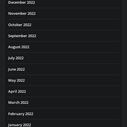
December 2022
November 2022
October 2022
September 2022
August 2022
July 2022
June 2022
May 2022
April 2022
March 2022
February 2022
January 2022