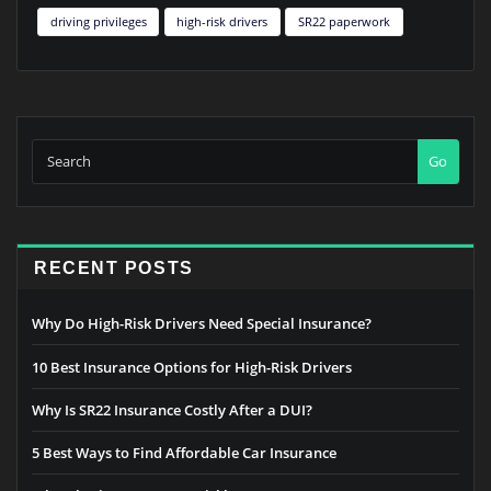
driving privileges
high-risk drivers
SR22 paperwork
Go
RECENT POSTS
Why Do High-Risk Drivers Need Special Insurance?
10 Best Insurance Options for High-Risk Drivers
Why Is SR22 Insurance Costly After a DUI?
5 Best Ways to Find Affordable Car Insurance