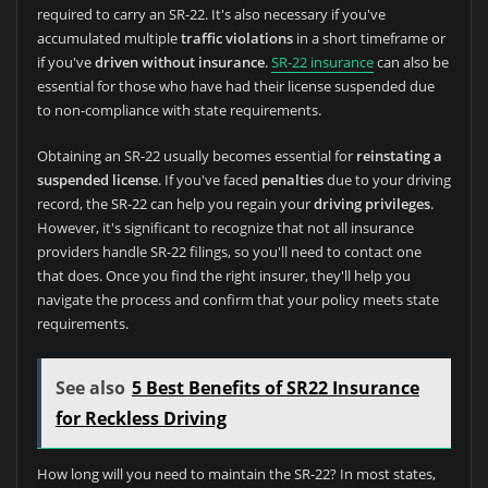
required to carry an SR-22. It's also necessary if you've
accumulated multiple
traffic violations
in a short timeframe or
if you've
driven without insurance
.
SR-22 insurance
can also be
essential for those who have had their license suspended due
to non-compliance with state requirements.
Obtaining an SR-22 usually becomes essential for
reinstating a
suspended license
. If you've faced
penalties
due to your driving
record, the SR-22 can help you regain your
driving privileges
.
However, it's significant to recognize that not all insurance
providers handle SR-22 filings, so you'll need to contact one
that does. Once you find the right insurer, they'll help you
navigate the process and confirm that your policy meets state
requirements.
See also
5 Best Benefits of SR22 Insurance
for Reckless Driving
How long will you need to maintain the SR-22? In most states,