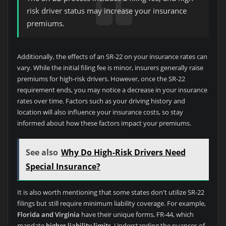
risk driver status may increase your insurance
premiums.
Additionally, the effects of an SR-22 on your insurance rates can
vary. While the initial filing fee is minor, insurers generally raise
premiums for high-risk drivers. However, once the SR-22
requirement ends, you may notice a decrease in your insurance
rates over time. Factors such as your driving history and
location will also influence your insurance costs, so stay
informed about how these factors impact your premiums.
See also
Why Do High-Risk Drivers Need
Special Insurance?
It is also worth mentioning that some states don't utilize SR-22
filings but still require minimum liability coverage. For example,
Florida and Virginia
have their unique forms, FR-44, which
mandate
higher liability limits
. Understanding the nuances of