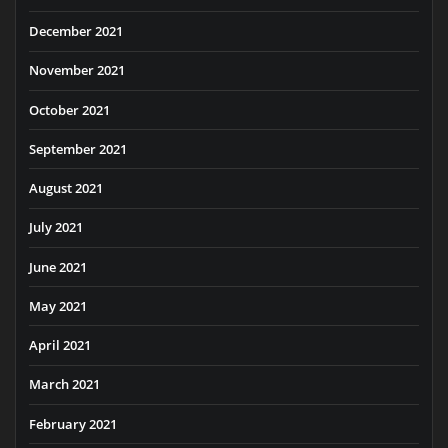
December 2021
November 2021
October 2021
September 2021
August 2021
July 2021
June 2021
May 2021
April 2021
March 2021
February 2021