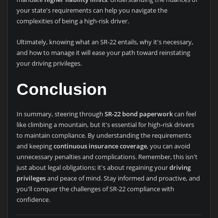
your state's requirements can help you navigate the
complexities of being a high-risk driver.
Ultimately, knowing what an SR-22 entails, why it's necessary,
and how to manage it will ease your path toward reinstating
your driving privileges.
Conclusion
In summary, steering through
SR-22 bond paperwork
can feel
like climbing a mountain, but it's essential for high-risk drivers
to maintain compliance. By understanding the requirements
and keeping
continuous insurance coverage
, you can avoid
unnecessary penalties and complications. Remember, this isn't
just about legal obligations; it's about regaining your
driving
privileges
and peace of mind. Stay informed and proactive, and
you'll conquer the challenges of SR-22 compliance with
confidence.