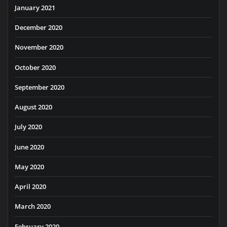
January 2021
December 2020
November 2020
October 2020
September 2020
August 2020
July 2020
June 2020
May 2020
April 2020
March 2020
February 2020