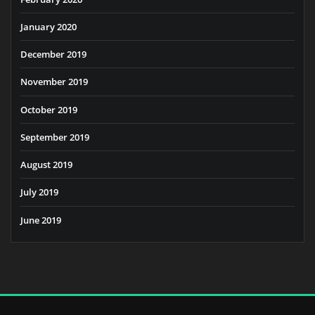
January 2020
December 2019
November 2019
October 2019
September 2019
August 2019
July 2019
June 2019