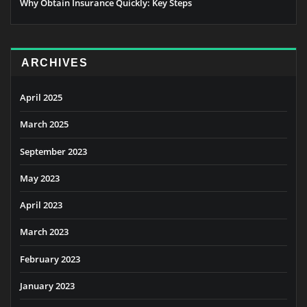
Why Obtain Insurance Quickly: Key Steps
ARCHIVES
April 2025
March 2025
September 2023
May 2023
April 2023
March 2023
February 2023
January 2023