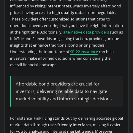
influenced by
rising interest rates
, which inversely affect bond
prices, having access to
high-quality data
is non-negotiable.
These providers offer
customized solutions
that cater to
operational needs, ensuring that you have the right information
at the right time. Additionally,
alternative data providers
such as
InfoTrie and Finnworlds are gaining traction, providing unique
insights that enhance traditional bond pricing models.
Understanding the importance of
SR-22 insurance
can help
investors make informed decisions when considering the
overall financial landscape.
Affordable bond providers are crucial for
investors, delivering reliable data to navigate
market volatility and inform strategic decisions.
For instance,
FinPricing
stands out by delivering accurate global
market data through
user-friendly interfaces
, making it easier
for you to analyze and interpret
market trends
. Moreover,