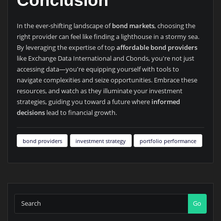
Conclusion
In the ever-shifting landscape of
bond markets
, choosing the
right provider can feel like finding a lighthouse in a stormy sea.
By leveraging the expertise of top
affordable bond providers
like Exchange Data International and Cbonds, you're not just
accessing data—you're equipping yourself with tools to
navigate complexities and seize opportunities. Embrace these
resources, and watch as they illuminate your investment
strategies, guiding you toward a future where
informed
decisions
lead to financial growth.
bond providers
investment strategy
portfolio performance
Go