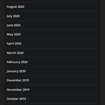
August 2020
July 2020
June 2020
May 2020
April 2020
March 2020
February 2020
January 2020
December 2019
November 2019
October 2019