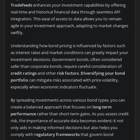
Tradefeeds
enhances your investment capabilities by offering
real-time and historical financial data through seamless API
integration. This ease of access to data allows you to remain
agile in your investment approach, adapting to market changes
swiftly.
Understanding how bond pricing is influenced by factors such
as interest rates and market conditions can greatly impact your
investment decisions. Government bonds, often considered
safer than corporate bonds, require careful consideration of
credit ratings
and other
risk factors
.
Diversifying your bond
portfolio
can mitigate risks associated with price volatility,
especially when economic indicators fluctuate.
By spreading investments across various bond types, you can
create a balanced approach that focuses on
long-term
performance
rather than short-term gains. As you assess credit
risk, the importance of accurate data becomes evident; it not
only aids in making informed decisions but also helps you
comply with
regulatory frameworks
that govern bond