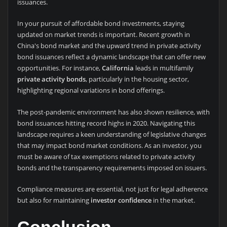
issuances.
In your pursuit of affordable bond investments, staying
updated on market trends is important. Recent growth in
China's bond market and the upward trend in private activity
bond issuances reflect a dynamic landscape that can offer new
opportunities. For instance,
California
leads in multifamily
private activity bonds
, particularly in the housing sector,
highlighting regional variations in bond offerings.
The post-pandemic environment has also shown resilience, with
bond issuances hitting record highs in 2020. Navigating this
landscape requires a keen understanding of legislative changes
that may impact bond market conditions. As an investor, you
must be aware of tax exemptions related to private activity
bonds and the transparency requirements imposed on issuers.
Compliance measures are essential, not just for legal adherence
but also for maintaining
investor confidence
in the market.