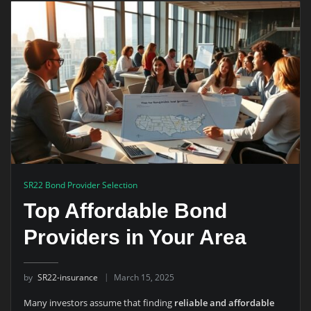
SR22 Bond Provider Selection
Top Affordable Bond
Providers in Your Area
by
SR22-insurance
March 15, 2025
Many investors assume that finding
reliable and affordable