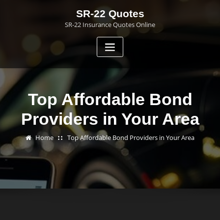
Skip
SR-22 Quotes
to
SR-22 Insurance Quotes Online
content
Top Affordable Bond
Providers in Your Area
Home
Top Affordable Bond Providers in Your Area