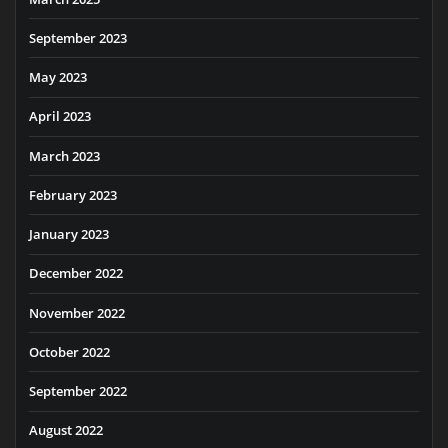
September 2023
May 2023
April 2023
March 2023
February 2023
January 2023
December 2022
November 2022
October 2022
September 2022
August 2022