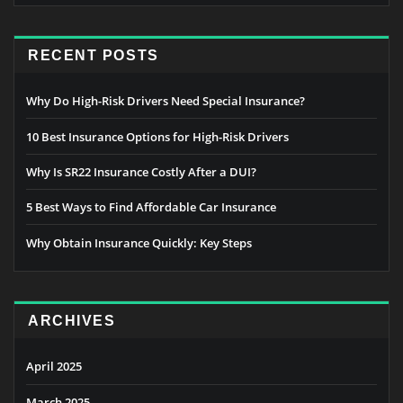
RECENT POSTS
Why Do High-Risk Drivers Need Special Insurance?
10 Best Insurance Options for High-Risk Drivers
Why Is SR22 Insurance Costly After a DUI?
5 Best Ways to Find Affordable Car Insurance
Why Obtain Insurance Quickly: Key Steps
ARCHIVES
April 2025
March 2025