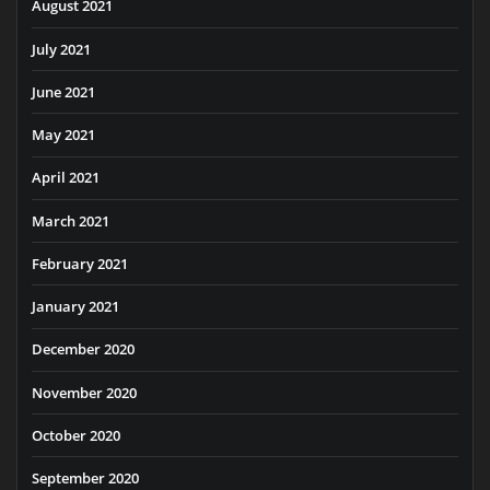
August 2021
July 2021
June 2021
May 2021
April 2021
March 2021
February 2021
January 2021
December 2020
November 2020
October 2020
September 2020