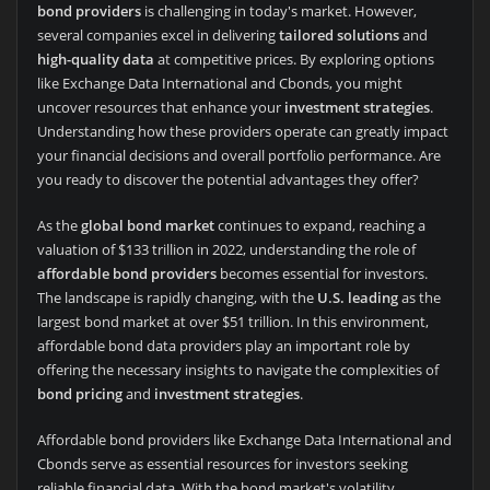
bond providers
is challenging in today's market. However,
several companies excel in delivering
tailored solutions
and
high-quality data
at competitive prices. By exploring options
like Exchange Data International and Cbonds, you might
uncover resources that enhance your
investment strategies
.
Understanding how these providers operate can greatly impact
your financial decisions and overall portfolio performance. Are
you ready to discover the potential advantages they offer?
As the
global bond market
continues to expand, reaching a
valuation of $133 trillion in 2022, understanding the role of
affordable bond providers
becomes essential for investors.
The landscape is rapidly changing, with the
U.S. leading
as the
largest bond market at over $51 trillion. In this environment,
affordable bond data providers play an important role by
offering the necessary insights to navigate the complexities of
bond pricing
and
investment strategies
.
Affordable bond providers like Exchange Data International and
Cbonds serve as essential resources for investors seeking
reliable financial data. With the bond market's volatility