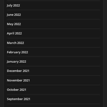
July 2022
June 2022
May 2022
April 2022
March 2022
February 2022
January 2022
December 2021
November 2021
October 2021
September 2021