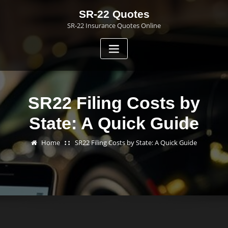
Skip
SR-22 Quotes
to
SR-22 Insurance Quotes Online
content
SR22 Filing Costs by
State: A Quick Guide
Home
SR22 Filing Costs by State: A Quick Guide