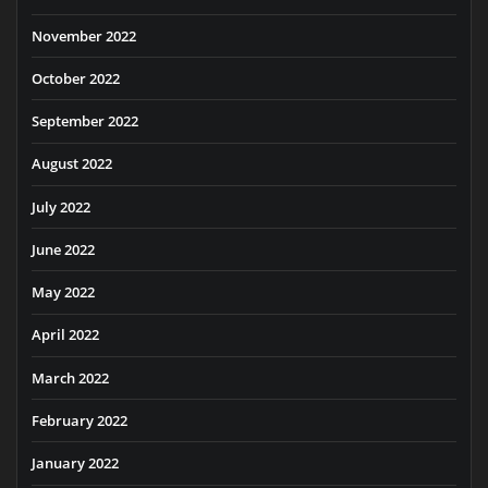
November 2022
October 2022
September 2022
August 2022
July 2022
June 2022
May 2022
April 2022
March 2022
February 2022
January 2022