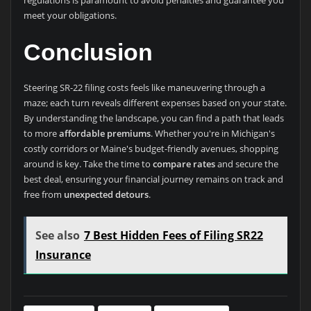
meet your obligations.
Conclusion
Steering SR-22 filing costs feels like maneuvering through a
maze; each turn reveals different expenses based on your state.
By understanding the landscape, you can find a path that leads
to more
affordable premiums
. Whether you're in Michigan's
costly corridors or Maine's budget-friendly avenues, shopping
around is key. Take the time to
compare rates
and secure the
best deal, ensuring your financial journey remains on track and
free from
unexpected detours
.
See also
7 Best Hidden Fees of Filing SR22
Insurance