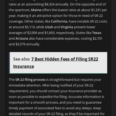
rates at an astonishing $8,324 annually. On the opposite end of
the spectrum,
Maine
offers the lowest rates at about $1,331 per
year, making it an attractive option for those in need of SR-22
coverage. Other states, like
California
, have notable SR-22 costs
at around $5,119, while
Utah
and
Virginia
present lower
averages of $2,009 and $1,693, respectively. States like
Texas
and
Arizona
also have considerable expenses, costing $2,701
and $3,579 annually.
See also
7 Best Hidden Fees of Filing SR22
Insurance
The
SR-22 filing process
is straightforward but requires your
immediate attention. After being notified of your SR-22
requirement, you should contact your insurance provider as
soon as possible to expedite the filing. Accurate information is
important for a smooth process, and you need to guarantee
timely payment of associated fees to avoid any delays. Keep
detailed records of your SR-22 filing, as they'll be important for