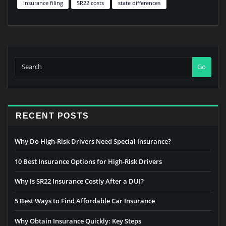
insurance filing
SR22 costs
state differences
Go
RECENT POSTS
Why Do High-Risk Drivers Need Special Insurance?
10 Best Insurance Options for High-Risk Drivers
Why Is SR22 Insurance Costly After a DUI?
5 Best Ways to Find Affordable Car Insurance
Why Obtain Insurance Quickly: Key Steps