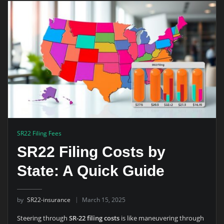
SR22 Filing Fees
SR22 Filing Costs by
State: A Quick Guide
by
SR22-insurance
March 15, 2025
Steering through
SR-22 filing costs
is like maneuvering through