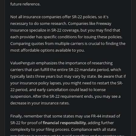
future reference.
Not all insurance companies offer SR-22 policies, so it's
necessary to do some research. Companies like Freeway
Insurance specialize in SR-22 coverage, but you may find that
each provider has specific conditions for issuing these policies.
Comparing quotes from multiple carriers is crucial to finding the
most affordable options available to you.
ValuePenguin emphasizes the importance of researching
carriers that can fulfill the entire SR-22 mandate period, which
typically lasts three years but may vary by state. Be aware that if
your insurance policy lapses, you might need to restart the SR-
22 period, and early cancellation could lead to license
suspension. After the SR-22 requirement ends, you may see a
decrease in your insurance rates.
Finally, remember that some states may use FR-44 instead of
SR-22 for proof of
financial responsibility
, adding further
complexity to your filing process. Compliance with all state
regulations is paramount to avoid penalties and guarantee you