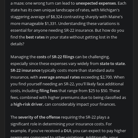
a maze; one wrong turn can lead to
unexpected expenses
. Each
state has its own unique landscape of rates, with Michigan's
staggering average of $8,324 contrasting sharply with Maine's
more manageable $1,331. Understanding these variations is
essential for anyone needing SR-22 insurance. But how do you
find the
best rates
in your state without getting lost in the
details?
Managing the
costs
of
SR-22 filings
can be challenging,
especially since these expenses vary widely from
state to state
.
SR-22 insurance
typically costs more than standard auto
insurance, with
average annual rates
exceeding $2,700. When
you find yourself needing an SR-22, you'll likely face additional
costs, including
filing fees
that range from $25 to $50. These
fees, combined with higher premiums due to being classified as
a
high-risk driver
, can considerably impact your finances.
The
severity of the offense
requiring the SR-22 plays a
significant role in determining your insurance costs. For
example, if you've received a
DUI
, you can expect to pay higher
premiums compared to other violations. Additionally, your