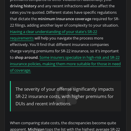
driving history
and any recent infractions will also affect the
rates you're quoted. Different states have specific regulations
that dictate the
minimum insurance coverage
required for SR-
22 filings, adding another layer of complexity to your situation.
Having a clear understanding of your state's SR-22
requirements
will help you navigate the process more
effectively. You'll find that different insurance companies
charge varying premiums for SR-22 insurance, so it's important
to
shop around
.
Some insurers specialize in high-risk and SR-22
insurance policies, making them more suitable for those in need
of coverage.
The severity of your offense significantly impacts
SR-22 insurance costs, with higher premiums for
DUIs and recent infractions.
When comparing state costs, the discrepancies become quite
apparent.
Michigan
tops the list with the highest average SR-22