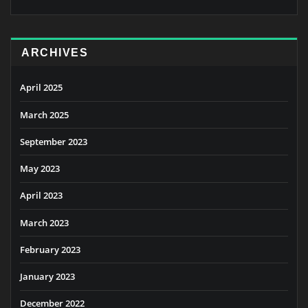
ARCHIVES
April 2025
March 2025
September 2023
May 2023
April 2023
March 2023
February 2023
January 2023
December 2022