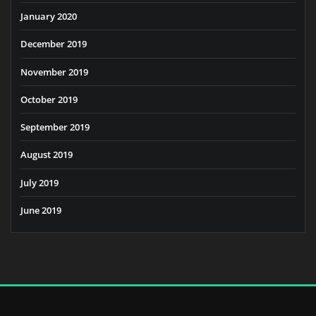
January 2020
December 2019
November 2019
October 2019
September 2019
August 2019
July 2019
June 2019