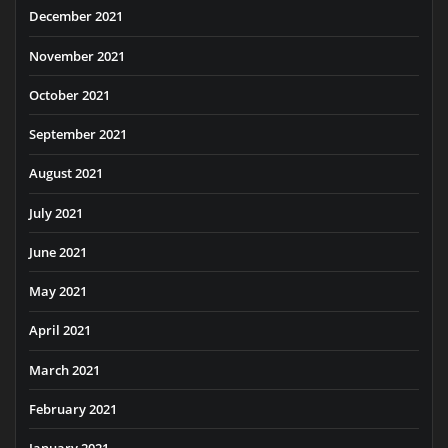
December 2021
November 2021
October 2021
September 2021
August 2021
July 2021
June 2021
May 2021
April 2021
March 2021
February 2021