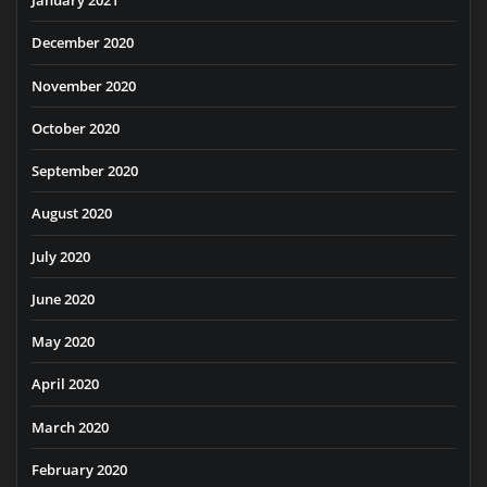
January 2021
December 2020
November 2020
October 2020
September 2020
August 2020
July 2020
June 2020
May 2020
April 2020
March 2020
February 2020