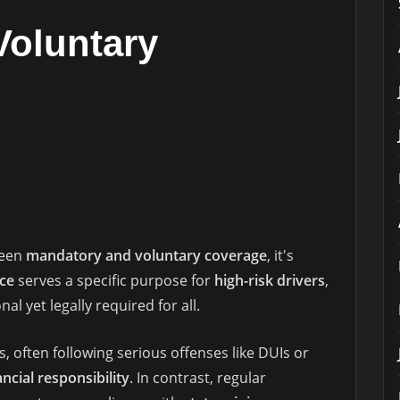
Voluntary
ween
mandatory and voluntary coverage
, it's
ce
serves a specific purpose for
high-risk drivers
,
al yet legally required for all.
, often following serious offenses like DUIs or
ancial responsibility
. In contrast, regular