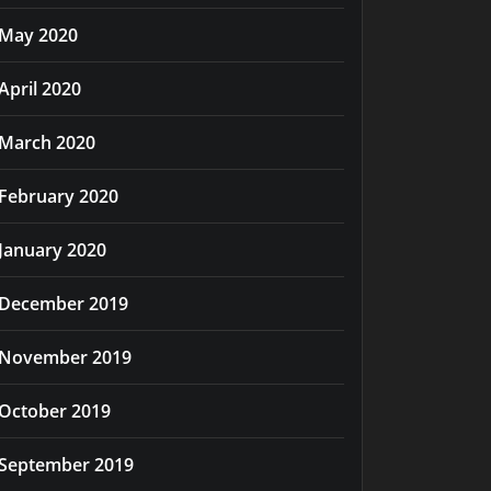
May 2020
April 2020
March 2020
February 2020
January 2020
December 2019
November 2019
October 2019
September 2019