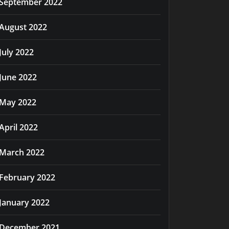
September 2022
August 2022
July 2022
June 2022
May 2022
April 2022
March 2022
February 2022
January 2022
December 2021