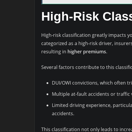
High-Risk Class
High-risk classification greatly impacts 
categorized as a high-risk driver, insurers
resulting in
higher premiums
.
Several factors contribute to this classifi
DUI/OWI convictions, which often tr
Multiple at-fault accidents or traffic 
Limited driving experience, particula
accidents.
This classification not only leads to incr