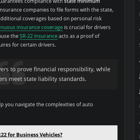
d guarantees compliance with
state minimum
insurance companies to file forms with the state,
additional coverages based on personal risk
inuous insurance coverage
is crucial for drivers
cause the
SR-22 insurance
acts as a proof of
uires for certain drivers.
vers to prove financial responsibility, while
ers meet state liability standards.
p you navigate the complexities of auto
22 for Business Vehicles?