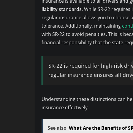
insurance is available to all drivers an
liability standards
. While SR-22 requires 
regular insurance allows you to choose 
tolerance. Additionally, maintaining
cont
with SR-22 to avoid penalties. This is be
financial responsibility that the state req
SR-22 is required for high-risk dri
regular insurance ensures all driv
Understanding these distinctions can hel
insurance effectively.
See also
What Are the Benefits of SR