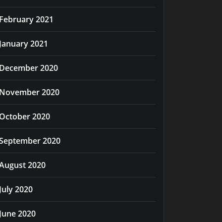
February 2021
January 2021
December 2020
November 2020
October 2020
September 2020
August 2020
July 2020
June 2020