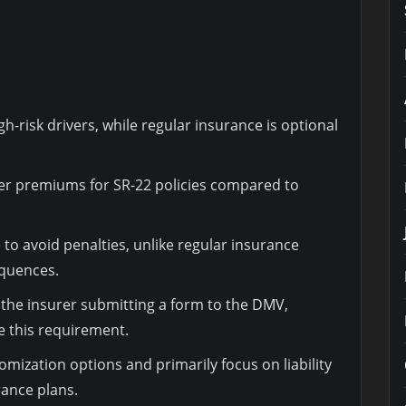
h-risk drivers, while regular insurance is optional
gher premiums for SR-22 policies compared to
to avoid penalties, unlike regular insurance
equences.
s the insurer submitting a form to the DMV,
e this requirement.
omization options and primarily focus on liability
ance plans.