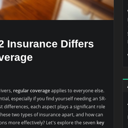
 Insurance Differs
verage
rivers,
regular coverage
applies to everyone else.
ial, especially if you find yourself needing an SR-
differences, each aspect plays a significant role
s these two types of insurance apart, and how can
ons more effectively? Let's explore the seven
key