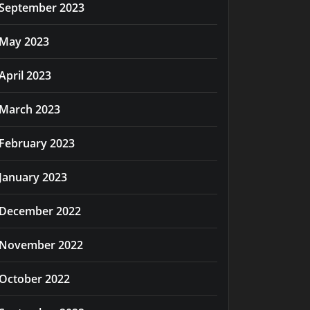
September 2023
May 2023
April 2023
March 2023
February 2023
January 2023
December 2022
November 2022
October 2022