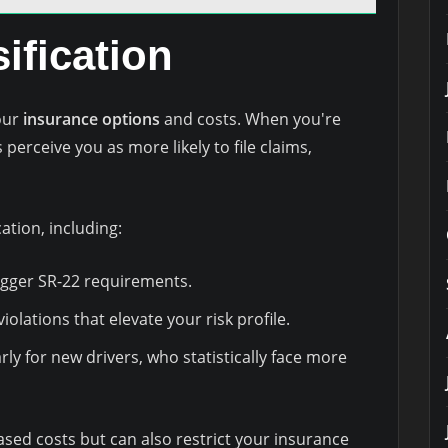
ification
your
insurance options
and costs. When you're
 perceive you as more likely to file claims,
cation, including:
igger SR-22 requirements.
violations that elevate your risk profile.
rly for new drivers, who statistically face more
eased costs but can also restrict your insurance