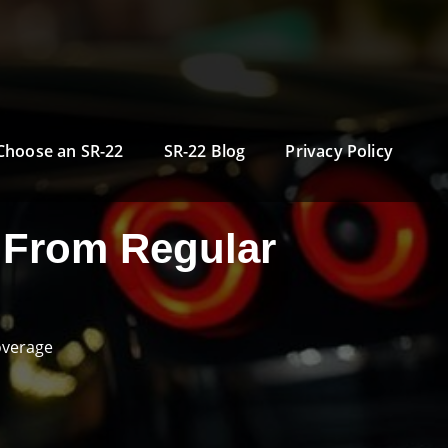
Choose an SR-22
SR-22 Blog
Privacy Policy
 From Regular
overage