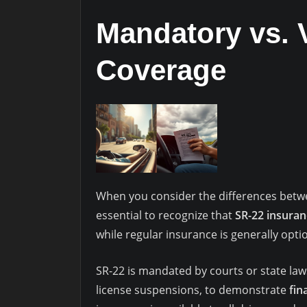
Mandatory vs. 
Coverage
When you consider the differences bet
essential to recognize that
SR-22 insuran
while regular insurance is generally option
SR-22 is mandated by courts or state laws
license suspensions, to demonstrate
fin