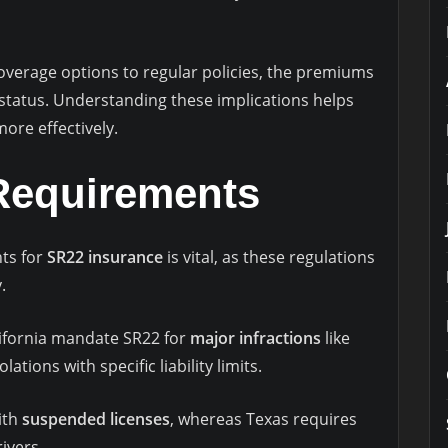
overage options to regular policies, the premiums
 status. Understanding these implications helps
ore effectively.
 Requirements
ts for
SR22 insurance
is vital, as these regulations
.
lifornia mandate SR22 for
major infractions
like
lations with specific liability limits.
with
suspended licenses
, whereas Texas requires
rivers.