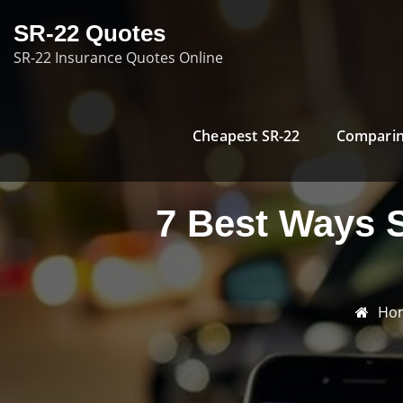
Skip
SR-22 Quotes
to
SR-22 Insurance Quotes Online
content
Cheapest SR-22
Comparin
7 Best Ways 
Ho