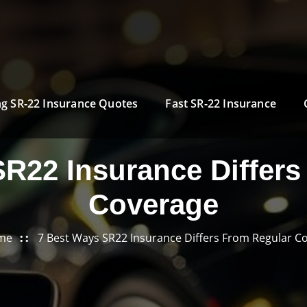
g SR-22 Insurance Quotes
Fast SR-22 Insurance
SR22 Insurance Differs
Coverage
me
7 Best Ways SR22 Insurance Differs From Regular C