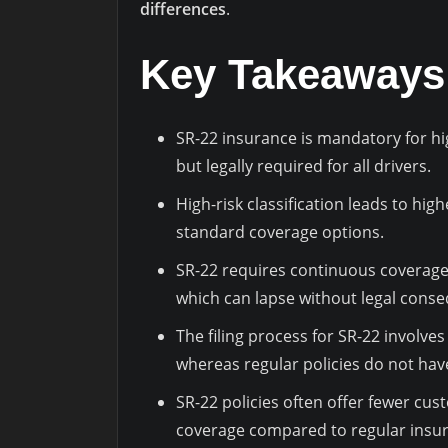
differences
.
Key Takeaways
SR-22 insurance is mandatory for hig
but legally required for all drivers.
High-risk classification leads to hi
standard coverage options.
SR-22 requires continuous coverage 
which can lapse without legal cons
The filing process for SR-22 involve
whereas regular policies do not hav
SR-22 policies often offer fewer cust
coverage compared to regular insur