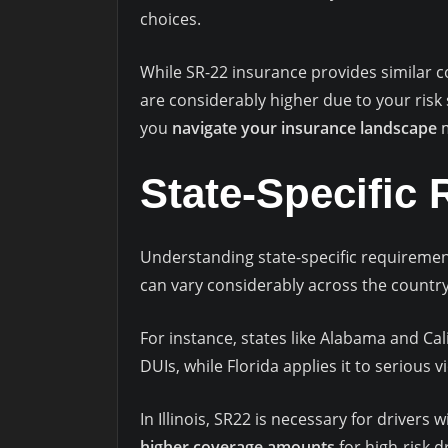
choices.
While SR-22 insurance provides similar c
are considerably higher due to your risk
you
navigate your insurance landscape
m
State-Specific
Understanding state-specific requiremen
can vary considerably across the country
For instance, states like Alabama and Ca
DUIs, while Florida applies it to serious vio
In Illinois, SR22 is necessary for drivers 
higher coverage amounts
for high-risk d