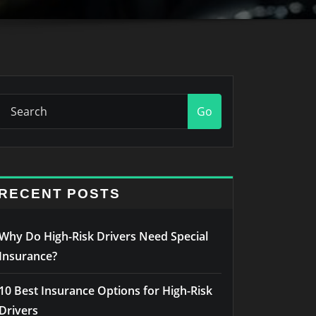
Go
RECENT POSTS
Why Do High-Risk Drivers Need Special
Insurance?
10 Best Insurance Options for High-Risk
Drivers