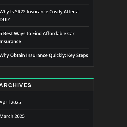
Why Is SR22 Insurance Costly After a
DUI?
5 Best Ways to Find Affordable Car
Insurance
Why Obtain Insurance Quickly: Key Steps
ARCHIVES
April 2025
March 2025