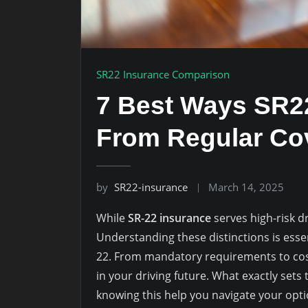
SR22 Insurance Comparison
7 Best Ways SR22
From Regular Co
by
SR22-insurance
March 14, 2025
While
SR-22 insurance
serves high-risk d
Understanding these distinctions is essent
22. From mandatory requirements to cost 
in your driving future. What exactly set
knowing this help you navigate your opti