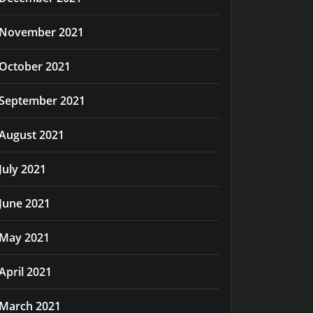
November 2021
October 2021
September 2021
August 2021
July 2021
June 2021
May 2021
April 2021
March 2021