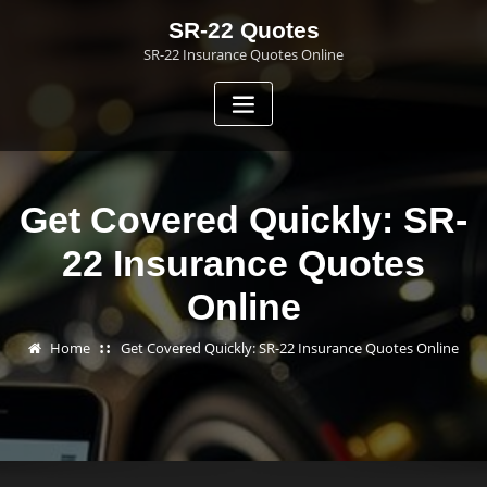
Skip
SR-22 Quotes
to
SR-22 Insurance Quotes Online
content
Get Covered Quickly: SR-
22 Insurance Quotes
Online
Home
Get Covered Quickly: SR-22 Insurance Quotes Online