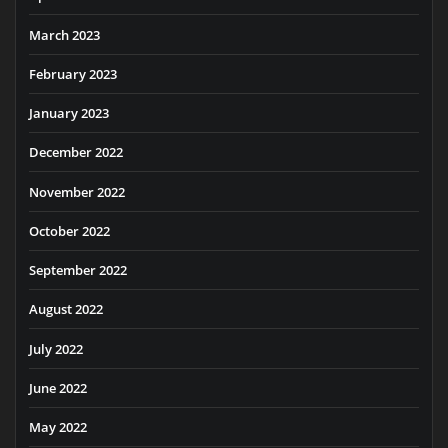
March 2023
February 2023
January 2023
December 2022
November 2022
October 2022
September 2022
August 2022
July 2022
June 2022
May 2022