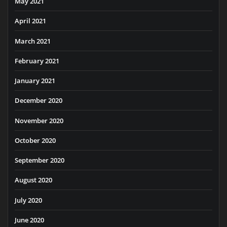
May 2021
April 2021
March 2021
February 2021
January 2021
December 2020
November 2020
October 2020
September 2020
August 2020
July 2020
June 2020