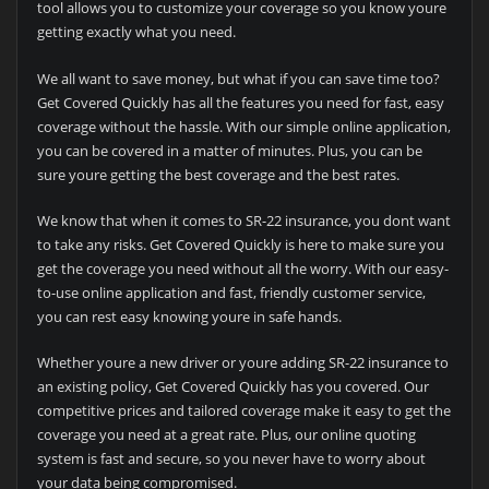
tool allows you to customize your coverage so you know youre
getting exactly what you need.
We all want to save money, but what if you can save time too?
Get Covered Quickly has all the features you need for fast, easy
coverage without the hassle. With our simple online application,
you can be covered in a matter of minutes. Plus, you can be
sure youre getting the best coverage and the best rates.
We know that when it comes to SR-22 insurance, you dont want
to take any risks. Get Covered Quickly is here to make sure you
get the coverage you need without all the worry. With our easy-
to-use online application and fast, friendly customer service,
you can rest easy knowing youre in safe hands.
Whether youre a new driver or youre adding SR-22 insurance to
an existing policy, Get Covered Quickly has you covered. Our
competitive prices and tailored coverage make it easy to get the
coverage you need at a great rate. Plus, our online quoting
system is fast and secure, so you never have to worry about
your data being compromised.