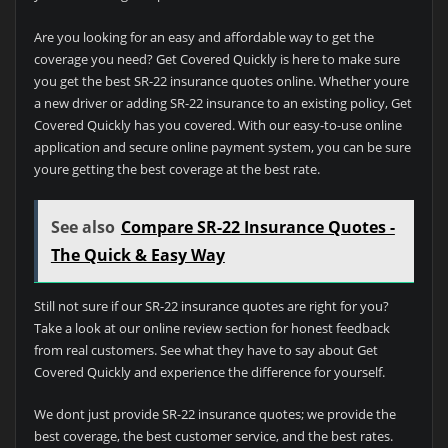
Are you looking for an easy and affordable way to get the
coverage you need? Get Covered Quickly is here to make sure
you get the best SR-22 insurance quotes online. Whether youre
a new driver or adding SR-22 insurance to an existing policy, Get
Covered Quickly has you covered. With our easy-to-use online
application and secure online payment system, you can be sure
youre getting the best coverage at the best rate.
See also
Compare SR-22 Insurance Quotes -
The Quick & Easy Way
Still not sure if our SR-22 insurance quotes are right for you?
Take a look at our online review section for honest feedback
from real customers. See what they have to say about Get
Covered Quickly and experience the difference for yourself.
We dont just provide SR-22 insurance quotes; we provide the
best coverage, the best customer service, and the best rates.