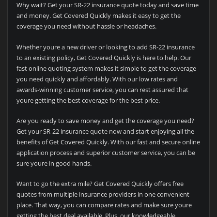
Why wait? Get your SR-22 insurance quote today and save time
and money. Get Covered Quickly makes it easy to get the
coverage you need without hassle or headaches.
Whether youre a new driver or looking to add SR-22 insurance
to an existing policy, Get Covered Quickly is here to help. Our
fast online quoting system makes it simple to get the coverage
you need quickly and affordably. With our low rates and
awards-winning customer service, you can rest assured that
youre getting the best coverage for the best price.
Are you ready to save money and get the coverage you need?
Get your SR-22 insurance quote now and start enjoying all the
benefits of Get Covered Quickly. With our fast and secure online
application process and superior customer service, you can be
sure youre in good hands.
Want to go the extra mile? Get Covered Quickly offers free
quotes from multiple insurance providers in one convenient
place. That way, you can compare rates and make sure youre
getting the best deal available. Plus, our knowledgeable