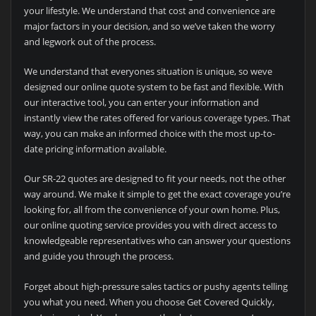
your lifestyle. We understand that cost and convenience are
major factors in your decision, and so we’ve taken the worry
and legwork out of the process.
We understand that everyones situation is unique, so weve
designed our online quote system to be fast and flexible. With
our interactive tool, you can enter your information and
instantly view the rates offered for various coverage types. That
way, you can make an informed choice with the most up-to-
date pricing information available.
Our SR-22 quotes are designed to fit your needs, not the other
way around. We make it simple to get the exact coverage you’re
looking for, all from the convenience of your own home. Plus,
our online quoting service provides you with direct access to
knowledgeable representatives who can answer your questions
and guide you through the process.
Forget about high-pressure sales tactics or pushy agents telling
you what you need. When you choose Get Covered Quickly,