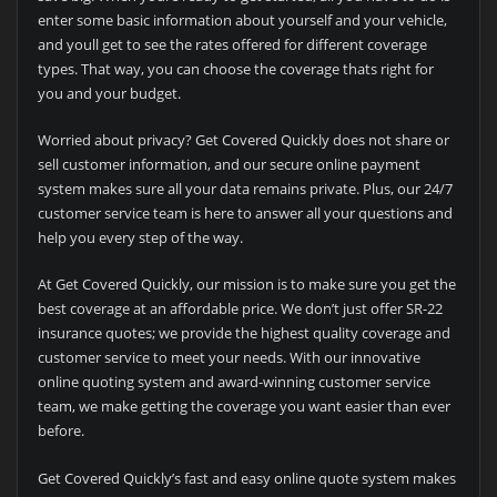
enter some basic information about yourself and your vehicle,
and youll get to see the rates offered for different coverage
types. That way, you can choose the coverage thats right for
you and your budget.
Worried about privacy? Get Covered Quickly does not share or
sell customer information, and our secure online payment
system makes sure all your data remains private. Plus, our 24/7
customer service team is here to answer all your questions and
help you every step of the way.
At Get Covered Quickly, our mission is to make sure you get the
best coverage at an affordable price. We don’t just offer SR-22
insurance quotes; we provide the highest quality coverage and
customer service to meet your needs. With our innovative
online quoting system and award-winning customer service
team, we make getting the coverage you want easier than ever
before.
Get Covered Quickly’s fast and easy online quote system makes