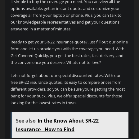
it simple to buy the coverage you need. You can view all the
options available, get an instant quote, and customize your
coverage all from your laptop or phone. Plus, you can talk to
our knowledgeable representatives and get your questions
answered in a matter of minutes.
Ready to get your SR-22 insurance quote? Just fill out our online
form and let us provide you with the coverage you need. With
Get Covered Quickly, you get the best rates, fast delivery, and
the convenience you deserve. Whats not to love?
Lets not forget about our special discounted rates. With our
free SR-22 insurance quotes, its easy to compare prices from
different providers, so you can be sure youre getting the most
bang for your buck. Plus, we offer special discounts for those
looking for the lowest rates in town.
See also
In the Know About SR-22
Insurance - How to Find