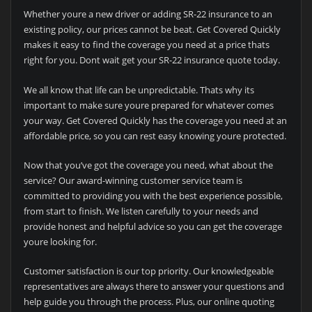
Whether youre a new driver or adding SR-22 insurance to an
existing policy, our prices cannot be beat. Get Covered Quickly
makes it easy to find the coverage you need at a price thats
right for you. Dont wait get your SR-22 insurance quote today.
We all know that life can be unpredictable. Thats why its
important to make sure youre prepared for whatever comes
your way. Get Covered Quickly has the coverage you need at an
affordable price, so you can rest easy knowing youre protected.
Now that you’ve got the coverage you need, what about the
service? Our award-winning customer service team is
committed to providing you with the best experience possible,
from start to finish. We listen carefully to your needs and
provide honest and helpful advice so you can get the coverage
youre looking for.
Customer satisfaction is our top priority. Our knowledgeable
representatives are always there to answer your questions and
help guide you through the process. Plus, our online quoting