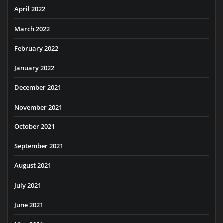
April 2022
March 2022
February 2022
January 2022
December 2021
November 2021
October 2021
September 2021
August 2021
July 2021
June 2021