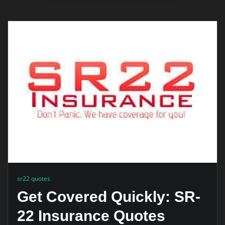
sr22 quotes
Get Covered Quickly: SR-
22 Insurance Quotes