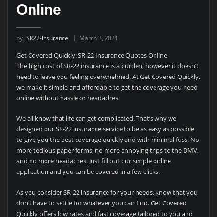
Online
by
SR22-insurance
March 3, 2021
Get Covered Quickly: SR-22 Insurance Quotes Online
The high cost of SR-22 insurance is a burden, however it doesn’t
need to leave you feeling overwhelmed. At Get Covered Quickly,
we make it simple and affordable to get the coverage you need
online without hassle or headaches.
We all know that life can get complicated. That’s why we
designed our SR-22 insurance service to be as easy as possible
to give you the best coverage quickly and with minimal fuss. No
more tedious paper forms, no more annoying trips to the DMV,
and no more headaches. Just fill out our simple online
application and you can be covered in a few clicks.
As you consider SR-22 insurance for your needs, know that you
don’t have to settle for whatever you can find. Get Covered
Quickly offers low rates and fast coverage tailored to you and