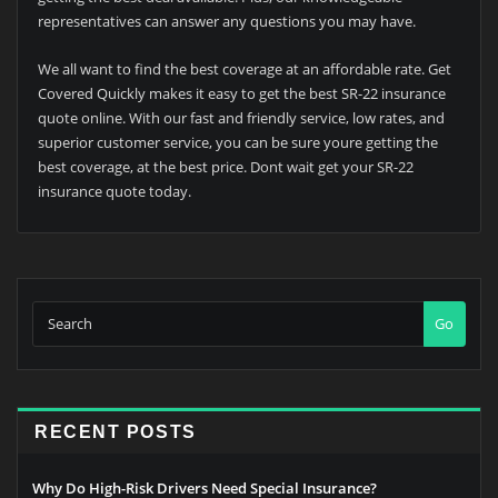
representatives can answer any questions you may have.
We all want to find the best coverage at an affordable rate. Get
Covered Quickly makes it easy to get the best SR-22 insurance
quote online. With our fast and friendly service, low rates, and
superior customer service, you can be sure youre getting the
best coverage, at the best price. Dont wait get your SR-22
insurance quote today.
Go
RECENT POSTS
Why Do High-Risk Drivers Need Special Insurance?