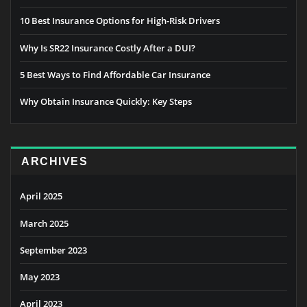
10 Best Insurance Options for High-Risk Drivers
Why Is SR22 Insurance Costly After a DUI?
5 Best Ways to Find Affordable Car Insurance
Why Obtain Insurance Quickly: Key Steps
ARCHIVES
April 2025
March 2025
September 2023
May 2023
April 2023