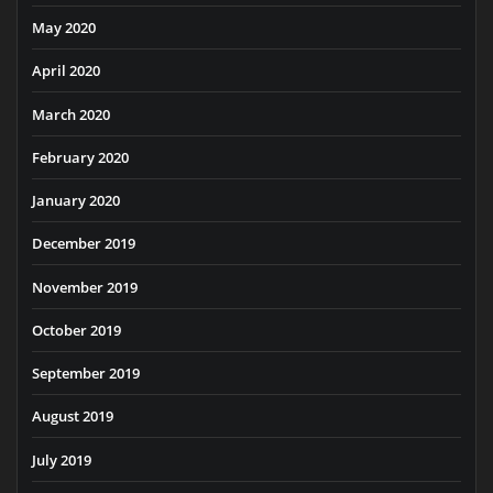
May 2020
April 2020
March 2020
February 2020
January 2020
December 2019
November 2019
October 2019
September 2019
August 2019
July 2019