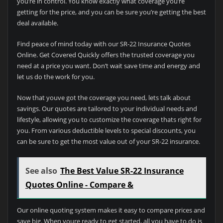
you’re in control. You know exactly what coverage you’re
getting for the price, and you can be sure you’re getting the best
deal available.
Find peace of mind today with our SR-22 Insurance Quotes
Online. Get Covered Quickly offers the trusted coverage you
need at a price you want. Don’t wait save time and energy and
let us do the work for you.
Now that youve got the coverage you need, lets talk about
savings. Our quotes are tailored to your individual needs and
lifestyle, allowing you to customize the coverage thats right for
you. From various deductible levels to special discounts, you
can be sure to get the most value out of your SR-22 insurance.
See also
The Best Value SR-22 Insurance
Quotes Online - Compare &
Our online quoting system makes it easy to compare prices and
save big. When youre ready to get started, all you have to do is