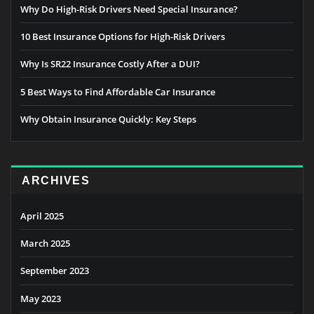
Why Do High-Risk Drivers Need Special Insurance?
10 Best Insurance Options for High-Risk Drivers
Why Is SR22 Insurance Costly After a DUI?
5 Best Ways to Find Affordable Car Insurance
Why Obtain Insurance Quickly: Key Steps
ARCHIVES
April 2025
March 2025
September 2023
May 2023