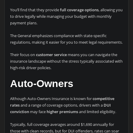
You’ll find that they provide
full coverage options
, allowing you
to drive legally while managing your budget with monthly
payment plans.
The General emphasizes compliance with state-specific
regulations, making it easier for you to meet legal requirements.
Their focus on
customer service
means you can navigate the
insurance landscape without the stress typically associated with
high-risk driver policies.
Auto-Owners
Although Auto-Owners Insurance is known for
competitive
rates
and a range of coverage options, drivers with a
DUI
conviction
may face
higher premiums
and limited eligibility.
Typically, full coverage averages around $1,690 annually for
those with clean records, but for DUI offenders, rates can soar