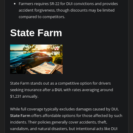
Farmers requires SR-22 for DUI convictions and provides
accident forgiveness, though discounts may be limited
compared to competitors.
State Farm
State Farm stands out as a competitive option for drivers
seeking insurance after a
DUI
, with rates averaging around
$1,231 annually.
While full coverage typically excludes damages caused by DUI,
State Farm
offers affordable options for those affected by such
incidents. Their policies generally cover accidents, theft,
vandalism, and natural disasters, but intentional acts like DUI