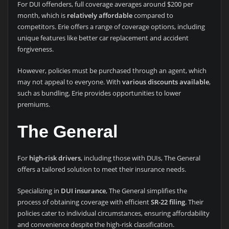
For DUI offenders, full coverage averages around $200 per
month, which is
relatively affordable
compared to
competitors. Erie offers a range of coverage options, including
unique features like better car replacement and accident
forgiveness.
However, policies must be purchased through an agent, which
may not appeal to everyone. With
various discounts available
,
such as bundling, Erie provides opportunities to lower
premiums.
The General
For
high-risk drivers
, including those with DUIs, The General
offers a tailored solution to meet their insurance needs.
Specializing in
DUI insurance
, The General simplifies the
process of obtaining coverage with efficient
SR-22 filing
. Their
policies cater to individual circumstances, ensuring affordability
and convenience despite the high-risk classification.