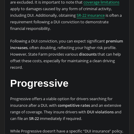
are excluded. It is important to note that
coverage limitations
apply to damages caused by any form of criminal activity,
including DUI. Additionally, obtaining
SR-22 insurance
is often a
requirement following a DUI conviction to demonstrate
financial responsibility.
Following a DUI conviction, you can expect significant
premium
increases
, often doubling, reflecting your higher risk profile.
However, State Farm provides various
discounts
that can help
offset these costs, especially for maintaining a clean driving
record.
Progressive
Progressive offers a viable option for drivers searching for
insurance after a DUI, with
competitive rates
and an extensive
range of coverage. They insure drivers with
DUI violations
and
can file an
SR-22
immediately if required.
While Progressive doesn’t have a specific “DUI insurance” policy,