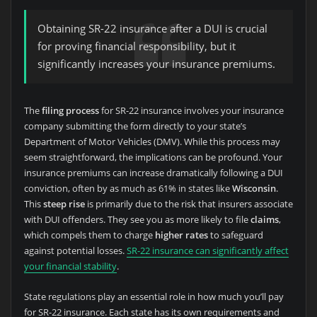
Obtaining SR-22 insurance after a DUI is crucial
for proving financial responsibility, but it
significantly increases your insurance premiums.
The
filing process
for SR-22 insurance involves your insurance
company submitting the form directly to your state’s
Department of Motor Vehicles (DMV). While this process may
seem straightforward, the implications can be profound. Your
insurance premiums can increase dramatically following a DUI
conviction, often by as much as 61% in states like
Wisconsin
.
This
steep rise
is primarily due to the risk that insurers associate
with DUI offenders. They see you as more likely to file
claims
,
which compels them to charge
higher rates
to safeguard
against potential losses.
SR-22 insurance can significantly affect
your financial stability
.
State regulations play an essential role in how much you’ll pay
for SR-22 insurance. Each state has its own requirements and