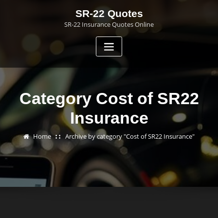
Skip
SR-22 Quotes
to
SR-22 Insurance Quotes Online
content
Category Cost of SR22
Insurance
Home
Archive by category "Cost of SR22 Insurance"