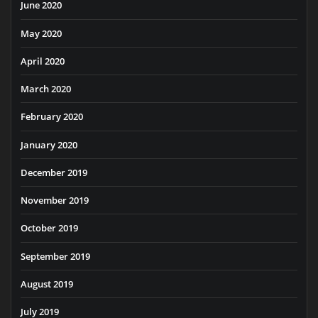
June 2020
May 2020
April 2020
March 2020
February 2020
January 2020
December 2019
November 2019
October 2019
September 2019
August 2019
July 2019