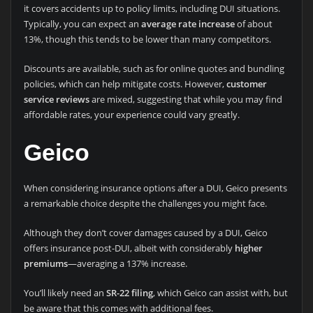
it covers accidents up to policy limits, including DUI situations.
Typically, you can expect an
average rate increase
of about
13%, though this tends to be lower than many competitors.
Discounts are available, such as for online quotes and bundling
policies, which can help mitigate costs. However,
customer
service reviews
are mixed, suggesting that while you may find
affordable rates, your experience could vary greatly.
Geico
When considering insurance options after a DUI, Geico presents
a remarkable choice despite the challenges you might face.
Although they don’t cover damages caused by a DUI, Geico
offers insurance post-DUI, albeit with considerably
higher
premiums
—averaging a 137% increase.
You’ll likely need an
SR-22 filing
, which Geico can assist with, but
be aware that this comes with additional fees.