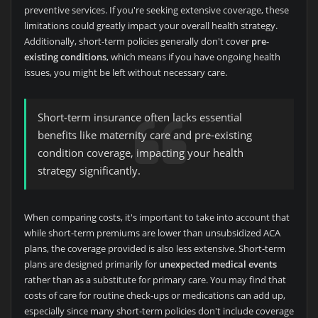
preventive services. If you're seeking extensive coverage, these
limitations could greatly impact your overall health strategy.
Additionally, short-term policies generally don't cover
pre-
existing conditions
, which means if you have ongoing health
issues, you might be left without necessary care.
Short-term insurance often lacks essential
benefits like maternity care and pre-existing
condition coverage, impacting your health
strategy significantly.
When comparing costs, it's important to take into account that
while short-term premiums are lower than unsubsidized ACA
plans, the coverage provided is also less extensive. Short-term
plans are designed primarily for
unexpected medical events
rather than as a substitute for primary care. You may find that
costs of care for routine check-ups or medications can add up,
especially since many short-term policies don't include coverage