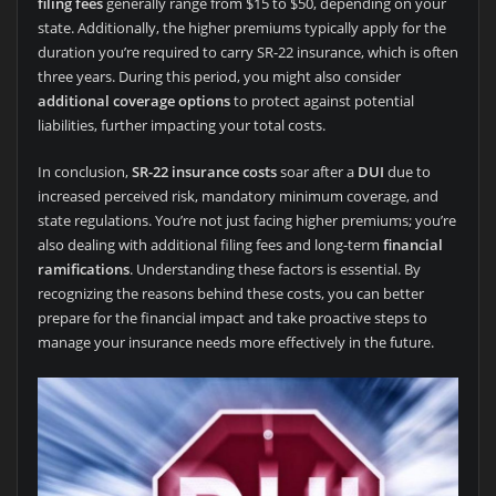
filing fees
generally range from $15 to $50, depending on your
state. Additionally, the higher premiums typically apply for the
duration you’re required to carry SR-22 insurance, which is often
three years. During this period, you might also consider
additional coverage options
to protect against potential
liabilities, further impacting your total costs.
In conclusion,
SR-22 insurance costs
soar after a
DUI
due to
increased perceived risk, mandatory minimum coverage, and
state regulations. You’re not just facing higher premiums; you’re
also dealing with additional filing fees and long-term
financial
ramifications
. Understanding these factors is essential. By
recognizing the reasons behind these costs, you can better
prepare for the financial impact and take proactive steps to
manage your insurance needs more effectively in the future.