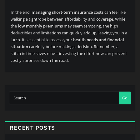
In the end,
managing short-term insurance costs
can feel like
walking a tightrope between affordability and coverage. While
the
low monthly premiums
may seem tempting, the high
deductibles and limitations can quickly add up, leaving you in a
lurch. It's essential to assess your
health needs and financial
situation
carefully before making a decision. Remember, a
stitch in time saves nine—investing the effort now can prevent
costly surprises down the road.
Go
RECENT POSTS