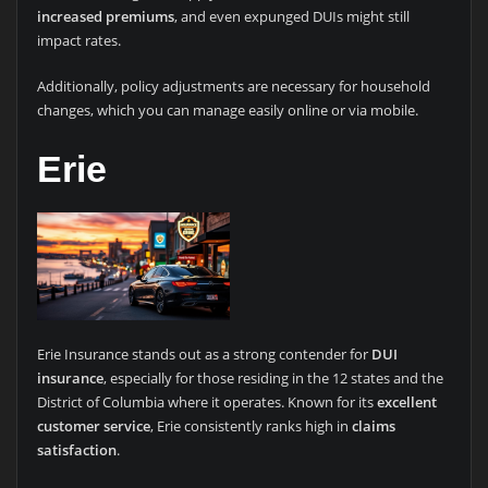
increased premiums
, and even expunged DUIs might still
impact rates.
Additionally, policy adjustments are necessary for household
changes, which you can manage easily online or via mobile.
Erie
Erie Insurance stands out as a strong contender for
DUI
insurance
, especially for those residing in the 12 states and the
District of Columbia where it operates. Known for its
excellent
customer service
, Erie consistently ranks high in
claims
satisfaction
.