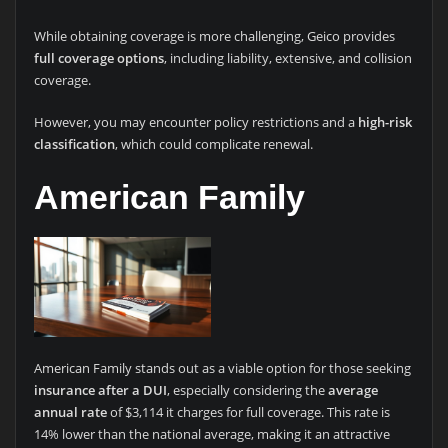
While obtaining coverage is more challenging, Geico provides
full coverage options
, including liability, extensive, and collision
coverage.
However, you may encounter policy restrictions and a
high-risk
classification
, which could complicate renewal.
American Family
American Family stands out as a viable option for those seeking
insurance after a DUI
, especially considering the
average
annual rate
of $3,114 it charges for full coverage. This rate is
14% lower than the national average, making it an attractive