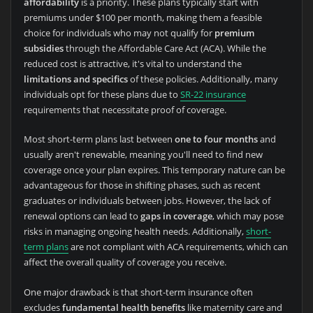
affordability
is a priority. These plans typically start with
premiums under $100 per month, making them a feasible
choice for individuals who may not qualify for
premium
subsidies
through the Affordable Care Act (ACA). While the
reduced cost is attractive, it's vital to understand the
limitations and specifics
of these policies. Additionally, many
individuals opt for these plans due to
SR-22 insurance
requirements that necessitate proof of coverage.
Most short-term plans last between
one to four months
and
usually aren't renewable, meaning you'll need to find new
coverage once your plan expires. This temporary nature can be
advantageous for those in shifting phases, such as recent
graduates or individuals between jobs. However, the lack of
renewal options can lead to
gaps in coverage
, which may pose
risks in managing ongoing health needs. Additionally,
short-
term plans
are not compliant with ACA requirements, which can
affect the overall quality of coverage you receive.
One major drawback is that short-term insurance often
excludes
fundamental health benefits
like maternity care and