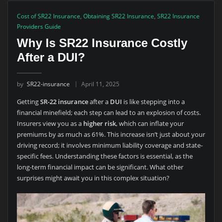
Cost of SR22 Insurance
,
Obtaining SR22 Insurance
,
SR22 Insurance
Providers Guide
Why Is SR22 Insurance Costly
After a DUI?
by
SR22-insurance
April 11, 2025
Getting
SR-22 insurance
after a
DUI
is like stepping into a
financial minefield; each step can lead to an explosion of costs.
Insurers view you as a
higher risk
, which can inflate your
premiums by as much as 61%. This increase isn’t just about your
driving record; it involves minimum liability coverage and state-
specific fees. Understanding these factors is essential, as the
long-term financial impact can be significant. What other
surprises might await you in this complex situation?