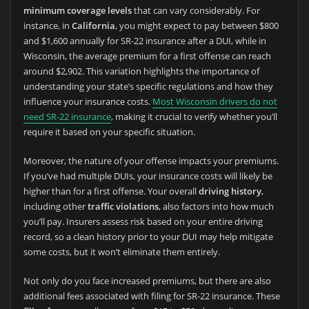
minimum coverage levels
that can vary considerably. For
instance, in
California
, you might expect to pay between $800
and $1,600 annually for SR-22 insurance after a DUI, while in
Wisconsin, the average premium for a first offense can reach
around $2,902. This variation highlights the importance of
understanding your state’s specific regulations and how they
influence your insurance costs.
Most Wisconsin drivers do not
need SR-22 insurance
, making it crucial to verify whether you’ll
require it based on your specific situation.
Moreover, the nature of your offense impacts your premiums.
If you’ve had multiple DUIs, your insurance costs will likely be
higher than for a first offense. Your overall
driving history
,
including other
traffic violations
, also factors into how much
you’ll pay. Insurers assess risk based on your entire driving
record, so a clean history prior to your DUI may help mitigate
some costs, but it won’t eliminate them entirely.
Not only do you face increased premiums, but there are also
additional fees associated with filing for SR-22 insurance. These