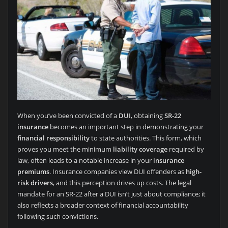
When you’ve been convicted of a
DUI
, obtaining
SR-22
insurance
becomes an important step in demonstrating your
financial responsibility
to state authorities. This form, which
proves you meet the minimum
liability coverage
required by
law, often leads to a notable increase in your
insurance
premiums
. Insurance companies view DUI offenders as
high-
risk drivers
, and this perception drives up costs. The legal
mandate for an SR-22 after a DUI isn’t just about compliance; it
also reflects a broader context of financial accountability
following such convictions.