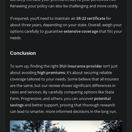
Renewing your policy can also be challenging and more costly.
If required, you’ll need to maintain an
SR-22 certificate
for
about three years, depending on your state. Overall, weigh your
options carefully to guarantee
extensive coverage
that fits your
needs.
Conclusion
To sum up, finding the right
DUI insurance provider
isn’t just
about avoiding
high premiums
; it’s about securing reliable
coverage tailored to your needs. Some believe that all insurers
are the same, but our review shows significant differences in
rates and services. By carefully comparing options like State
Farm, Progressive, and others, you can uncover
potential
savings
and better support, proving that thorough research
can lead to smarter, more informed decisions in the long run.