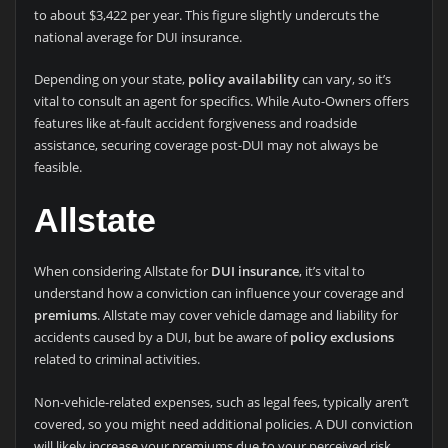
to about $3,422 per year. This figure slightly undercuts the
national average for DUI insurance.
Depending on your state,
policy availability
can vary, so it’s
vital to consult an agent for specifics. While Auto-Owners offers
features like at-fault accident forgiveness and roadside
assistance, securing coverage post-DUI may not always be
feasible.
Allstate
When considering Allstate for
DUI insurance
, it’s vital to
understand how a conviction can influence your coverage and
premiums
. Allstate may cover vehicle damage and liability for
accidents caused by a DUI, but be aware of
policy exclusions
related to criminal activities.
Non-vehicle-related expenses, such as legal fees, typically aren’t
covered, so you might need additional policies. A DUI conviction
will likely increase your premiums due to your perceived risk.