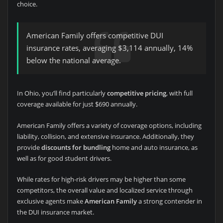
choice.
American Family offers competitive DUI
insurance rates, averaging $3,114 annually, 14%
below the national average.
In Ohio, you’ll find particularly
competitive pricing
, with full
coverage available for just $690 annually.
American Family offers a variety of coverage options, including
liability, collision, and extensive insurance. Additionally, they
provide
discounts for bundling
home and auto insurance, as
well as for good student drivers.
While rates for high-risk drivers may be higher than some
competitors, the overall value and localized service through
exclusive agents make
American Family
a strong contender in
the DUI insurance market.