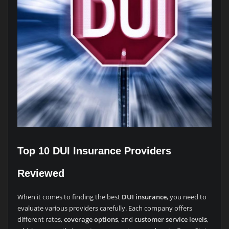
Top 10 DUI Insurance Providers
Reviewed
When it comes to finding the best
DUI insurance
, you need to
evaluate various providers carefully. Each company offers
different rates,
coverage options
, and
customer service levels
,