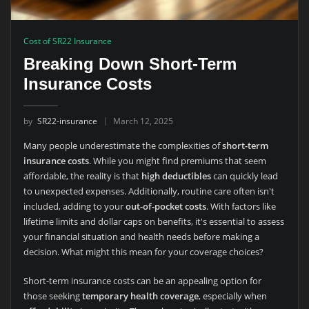
Cost of SR22 Insurance
Breaking Down Short-Term
Insurance Costs
by
SR22-insurance
March 12, 2025
Many people underestimate the complexities of
short-term
insurance costs
. While you might find premiums that seem
affordable, the reality is that
high deductibles
can quickly lead
to unexpected expenses. Additionally, routine care often isn't
included, adding to your
out-of-pocket costs
. With factors like
lifetime limits and dollar caps on benefits, it's essential to assess
your financial situation and health needs before making a
decision. What might this mean for your coverage choices?
Short-term insurance costs can be an appealing option for
those seeking
temporary health coverage
, especially when