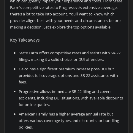
which can greatly impact your experience and costs. From State
Farm’s competitive rates to Progressive’s extensive coverage,
there’s a lot to take into account. You’ll want to know which
provider aligns best with your needs and circumstances before
making a decision. Let’s explore the top options available.
Key Takeaways
State Farm offers competitive rates and assists with SR-22
filings, making it a solid choice for DUI offenders.
Geico has a significant premium increase post-DUI but
provides full coverage options and SR-22 assistance with
fees.
Progressive allows immediate SR-22 filing and covers
accidents, including DUI situations, with available discounts
for online quotes.
American Family has a higher average annual rate but
offers various coverage types and discounts for bundling
policies.