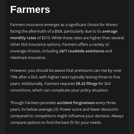
Farmers
Farmers Insurance emerges as a significant choice for drivers
facing the aftermath of a
DUI
, particularly due to its
average
monthly rates
of $215. While these rates are higher than several
other DUI insurance options, Farmers offers a variety of
coverage choices, including
24/7 roadside assistance
and
rideshare insurance.
However, you should be aware that premiums can rise by over
75% after a DUI, with higher rates typically lasting three to five
years. Additionally, Farmers requires
SR-22 filings
for DUI
convictions, which can complicate your policy situation.
Though Farmers provides
accident forgiveness
every three
years, its below-average J.D. Power score and fewer discounts
compared to competitors might influence your decision. Always
compare options to find the best fit for your needs.