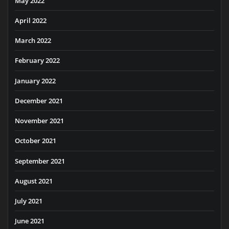
May 2022
April 2022
March 2022
February 2022
January 2022
December 2021
November 2021
October 2021
September 2021
August 2021
July 2021
June 2021