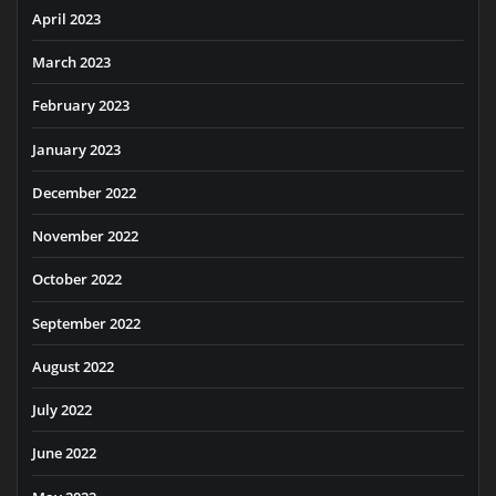
April 2023
March 2023
February 2023
January 2023
December 2022
November 2022
October 2022
September 2022
August 2022
July 2022
June 2022