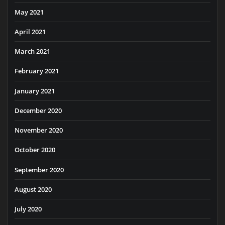
May 2021
April 2021
March 2021
February 2021
January 2021
December 2020
November 2020
October 2020
September 2020
August 2020
July 2020