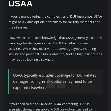
USAA
If you’re maneuvering the complexities of
DUI insurance
,
USAA
might be a viable option, particularly for military members and
their families.
However, it’s vital to acknowledge that USAA generally excludes
coverage
for damages caused by DUI or other criminal
activities. While they offer various coverage types, including
liability and personal injury protection, finding high-risk options
may require looking elsewhere.
USAA typically excludes coverage for DUI-related
damages, so high-risk options may need to be
explored elsewhere.
If you need to file an
SR-22 or FR-44
, contacting USAA is
essential, though fees apply. A DUI conviction can lead to