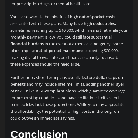
for prescription drugs or mental health care.
You'll also want to be mindful of
high out-of-pocket costs
associated with these plans. Many have
high deductibles
,
sometimes reaching up to $10,000, which means that while your
monthly payment is low, you could still face substantial
financial burdens
in the event of a medical emergency. Some
plans impose
out-of-pocket maximums
exceeding $20,000,
making it vital to evaluate your financial capacity to absorb
these expenses should the need arise.
Furthermore, short-term plans usually feature
dollar caps on
benefits
and may include
lifetime limits
, adding another layer
of risk. Unlike
ACA-compliant plans
, which guarantee coverage
for pre-existing conditions and have no lifetime limits, short-
term policies lack these protections. While you may appreciate
the affordability, the potential for high costs in the long run
could outweigh immediate savings.
Conclusion