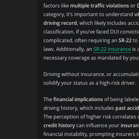
factors like
multiple traffic violations
or
category, it’s important to understand 
driving record
, which likely includes acci
classification. If you’ve faced DUI convi
complicated, often requiring an
SR-22
to
laws. Additionally, an
SR-22 insurance
is 
necessary coverage as mandated by your
Driving without insurance, or accumulatin
solidify your status as a high-risk driver.
The
financial implications
of being labele
driving history, which includes
past acci
The perception of higher risk correlates 
credit history
can influence your
insuran
financial instability, prompting insurers