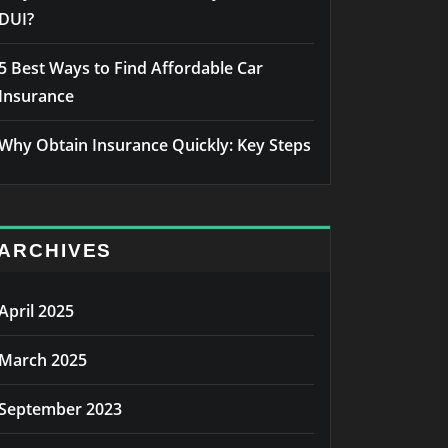
DUI?
5 Best Ways to Find Affordable Car
Insurance
Why Obtain Insurance Quickly: Key Steps
ARCHIVES
April 2025
March 2025
September 2023