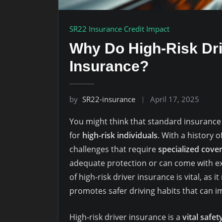
SR22 Insurance Credit Impact
Why Do High-Risk Dri
Insurance?
by
SR22-insurance
April 17, 2025
You might think that standard insurance is
for
high-risk individuals
. With a history o
challenges that require
specialized cove
adequate protection or can come with 
of high-risk driver insurance is vital, as i
promotes safer driving habits that can i
High-risk driver insurance is a
vital safet