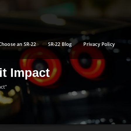
Choose an SR-22
SR-22 Blog
Privacy Policy
t Impact
ct"