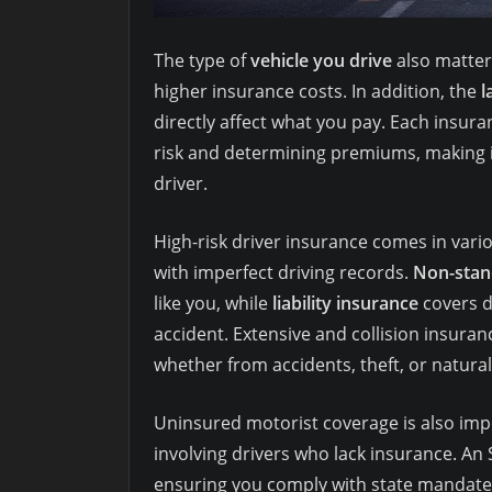
The type of
vehicle you drive
also matter
higher insurance costs. In addition, the
l
directly affect what you pay. Each insu
risk and determining premiums, making it
driver.
High-risk driver insurance comes in vari
with imperfect driving records.
Non-stan
like you, while
liability insurance
covers d
accident. Extensive and collision insura
whether from accidents, theft, or natural
Uninsured motorist coverage is also impo
involving drivers who lack insurance. An 
ensuring you comply with state mandate