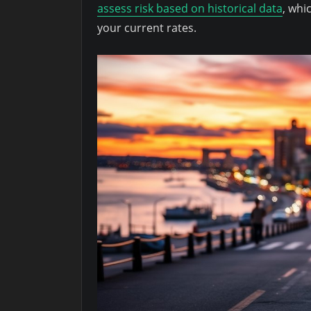
assess risk based on historical data
, whi
your current rates.