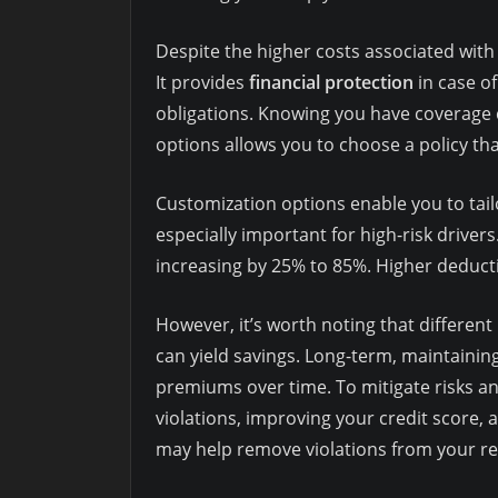
Despite the higher costs associated with 
It provides
financial protection
in case o
obligations. Knowing you have coverage c
options allows you to choose a policy tha
Customization options enable you to tail
especially important for high-risk drivers. 
increasing by 25% to 85%. Higher deductib
However, it’s worth noting that different 
can yield savings. Long-term, maintaining
premiums over time. To mitigate risks an
violations, improving your credit score, 
may help remove violations from your re