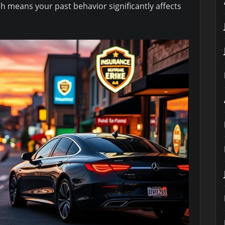
ch means your past behavior significantly affects