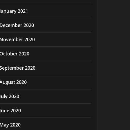
January 2021
December 2020
November 2020
October 2020
September 2020
August 2020
July 2020
June 2020
May 2020