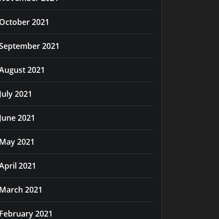
October 2021
September 2021
August 2021
July 2021
June 2021
May 2021
April 2021
March 2021
February 2021