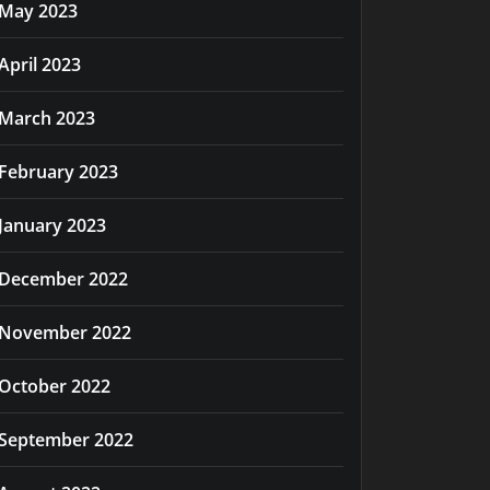
May 2023
April 2023
March 2023
February 2023
January 2023
December 2022
November 2022
October 2022
September 2022