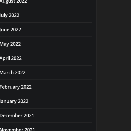
August 2022
July 2022
June 2022
May 2022
April 2022
March 2022
February 2022
January 2022
December 2021
November 2021