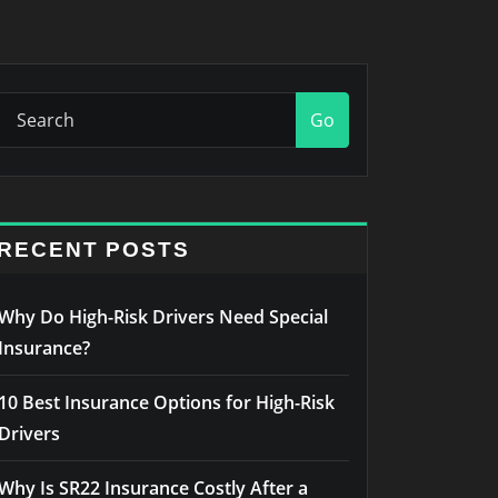
Go
RECENT POSTS
Why Do High-Risk Drivers Need Special
Insurance?
10 Best Insurance Options for High-Risk
Drivers
Why Is SR22 Insurance Costly After a