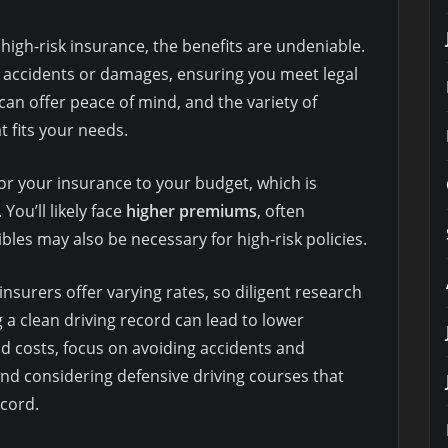
high-risk insurance, the benefits are undeniable.
f accidents or damages, ensuring you meet legal
an offer peace of mind, and the variety of
t fits your needs.
or your insurance to your budget, which is
You’ll likely face
higher premiums
, often
les may also be necessary for high-risk policies.
insurers offer varying rates, so diligent research
 a clean driving record can lead to lower
d costs, focus on avoiding accidents and
and considering defensive driving courses that
cord.