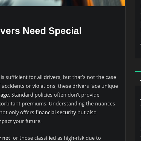
vers Need Special
 sufficient for all drivers, but that’s not the case
f accidents or violations, these drivers face unique
rage
. Standard policies often don’t provide
exorbitant premiums. Understanding the nuances
t not only offers
financial security
but also
mpact your future.
y net
for those classified as high-risk due to