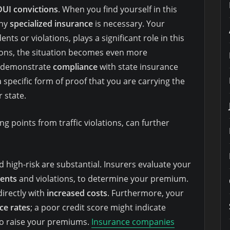
DUI convictions
. When you find yourself in this
why
specialized insurance
is necessary. Your
dents or violations, plays a significant role in this
ctions, the situation becomes even more
 demonstrate
compliance
with state insurance
a specific form of proof that you are carrying the
 state.
g points from traffic violations, can further
d high-risk are substantial. Insurers evaluate your
dents
and violations, to determine your premium.
directly with
increased costs
. Furthermore, your
ce rates
; a poor credit score might indicate
 to raise your premiums.
Insurance companies