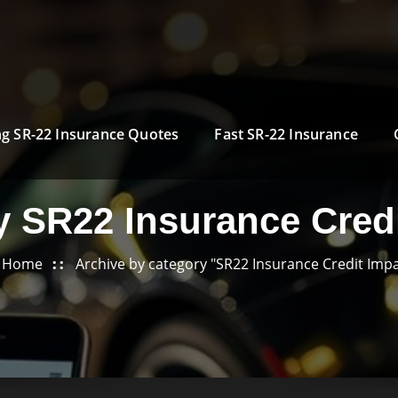
g SR-22 Insurance Quotes
Fast SR-22 Insurance
y SR22 Insurance Credi
Home
Archive by category "SR22 Insurance Credit Impa