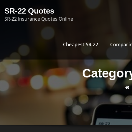
Skip
SR-22 Quotes
to
SR-22 Insurance Quotes Online
content
Cheapest SR-22
Comparin
Categor