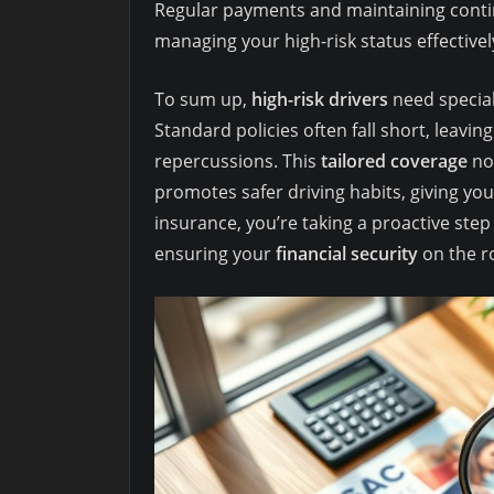
Regular payments and maintaining contin
managing your high-risk status effectivel
To sum up,
high-risk drivers
need special 
Standard policies often fall short, leaving
repercussions. This
tailored coverage
not
promotes safer driving habits, giving you
insurance, you’re taking a proactive ste
ensuring your
financial security
on the r