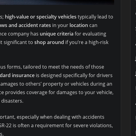
s;
high-value or specialty vehicles
typically lead to
aws and accident rates
in your
location
can
rance company has
unique criteria
for evaluating
 significant to
shop around
if you’re a high-risk
ous forms, tailored to meet the needs of those
dard insurance
is designed specifically for drivers
amages to others’ property or vehicles during an
nce provides coverage for damages to your vehicle,
 disasters.
rtant, especially when dealing with accidents
SR-22 is often a requirement for severe violations,
s.