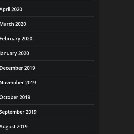
April 2020
March 2020
February 2020
January 2020
December 2019
November 2019
October 2019
September 2019
August 2019