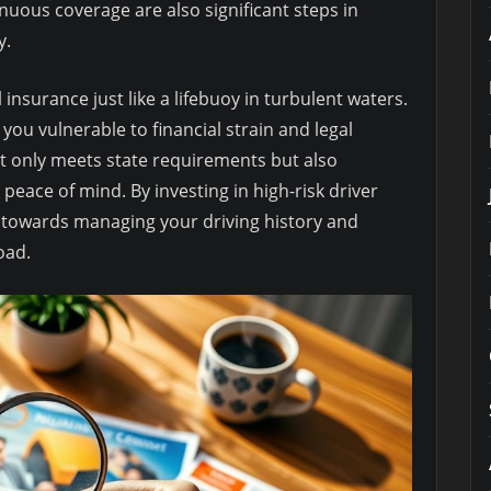
uous coverage are also significant steps in
y.
insurance just like a lifebuoy in turbulent waters.
 you vulnerable to financial strain and legal
 only meets state requirements but also
 peace of mind. By investing in high-risk driver
p towards managing your driving history and
oad.